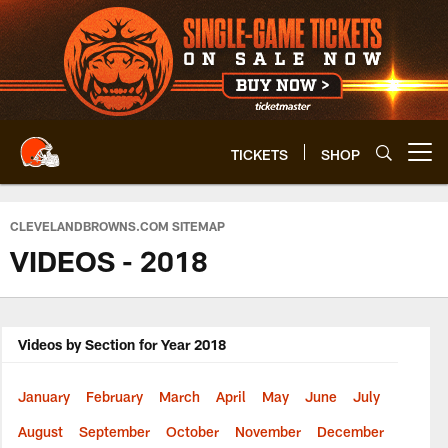
Skip
to
main
content
TICKETS
SHOP
Open menu button
CLEVELANDBROWNS.COM SITEMAP
VIDEOS - 2018
Videos by Section for Year 2018
January
February
March
April
May
June
July
August
September
October
November
December