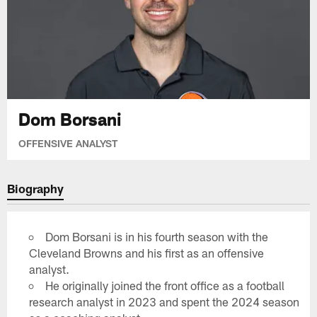
Dom Borsani
OFFENSIVE ANALYST
Biography
Dom Borsani is in his fourth season with the
Cleveland Browns and his first as an offensive
analyst.
He originally joined the front office as a football
research analyst in 2023 and spent the 2024 season