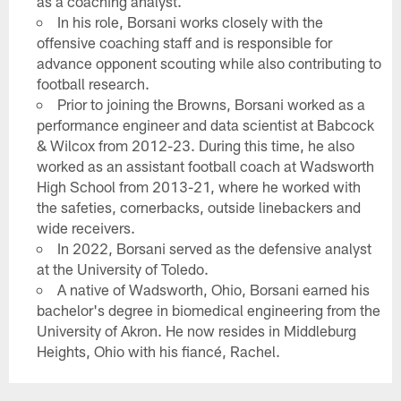
as a coaching analyst.
In his role, Borsani works closely with the
offensive coaching staff and is responsible for
advance opponent scouting while also contributing to
football research.
Prior to joining the Browns, Borsani worked as a
performance engineer and data scientist at Babcock
& Wilcox from 2012-23. During this time, he also
worked as an assistant football coach at Wadsworth
High School from 2013-21, where he worked with
the safeties, cornerbacks, outside linebackers and
wide receivers.
In 2022, Borsani served as the defensive analyst
at the University of Toledo.
A native of Wadsworth, Ohio, Borsani earned his
bachelor's degree in biomedical engineering from the
University of Akron. He now resides in Middleburg
Heights, Ohio with his fiancé, Rachel.