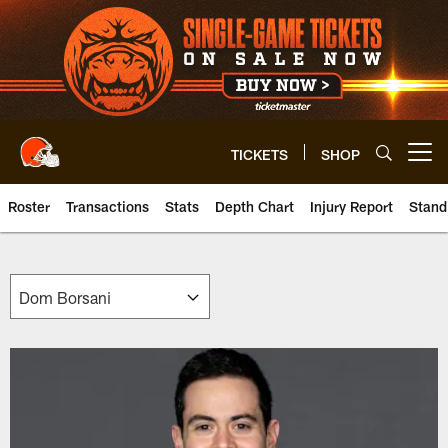
Skip
to
main
content
TICKETS
SHOP
Open menu button
Roster
Transactions
Stats
Depth Chart
Injury Report
Stand