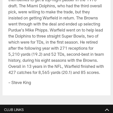
draft. The Miami Dolphins, who had the third overall
pick, were willing to make the trade, but they
insisted on getting Warfield in return. The Browns
went through with the deal and ended up selecting
Purdue's Mike Phipps. Warfield went on to help lead
the Dolphins to three straight Super Bowls, two of
which were for TDs, in the first season. He retired
after the following year with 271 receptions for
5,210 yards (19.2) and 52 TDs, second-best in team
history, during his eight seasons with the Browns.
Overall in 13 years in the NFL, Warfield finished with
427 catches for 8,565 yards (20.1) and 85 scores.
– Steve King
CLUB LINKS