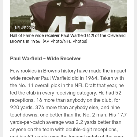
NFL/AP2009
Hall of Fame wide receiver Paul Warfield (42) of the Cleveland
Browns in 1966. (AP Photo/NFL Photos)
Paul Warfield – Wide Receiver
Few rookies in Browns history have made the impact
wide receiver Paul Warfield did in 1964. Taken with
the No. 11 overall pick in the NFL Draft that year, he
led the club in every receiving category. He had 52
receptions, 16 more than anybody on the club, for
920 yards, 376 more than anybody else, and nine
touchdowns, one better than the No. 2 man. His 17.7
yards-per-catch average was 2.2 yards better than
anyone on the team with double-digit receptions,
and his 62-yarder was the longest catch of the year.