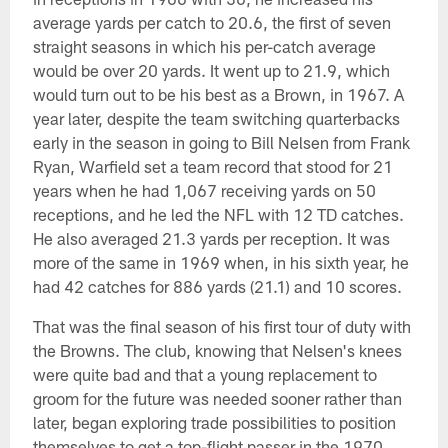
average yards per catch to 20.6, the first of seven
straight seasons in which his per-catch average
would be over 20 yards. It went up to 21.9, which
would turn out to be his best as a Brown, in 1967. A
year later, despite the team switching quarterbacks
early in the season in going to Bill Nelsen from Frank
Ryan, Warfield set a team record that stood for 21
years when he had 1,067 receiving yards on 50
receptions, and he led the NFL with 12 TD catches.
He also averaged 21.3 yards per reception. It was
more of the same in 1969 when, in his sixth year, he
had 42 catches for 886 yards (21.1) and 10 scores.
That was the final season of his first tour of duty with
the Browns. The club, knowing that Nelsen's knees
were quite bad and that a young replacement to
groom for the future was needed sooner rather than
later, began exploring trade possibilities to position
themselves to get a top-flight passer in the 1970