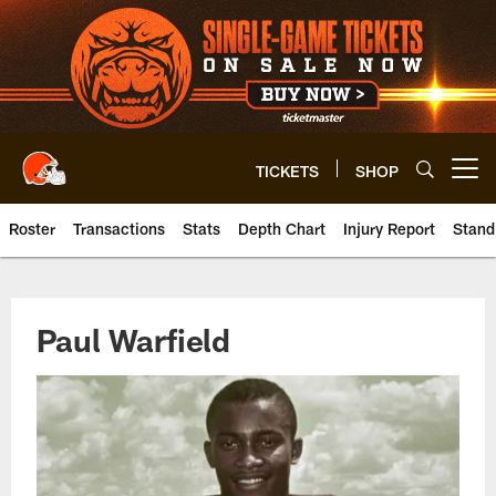
Skip
to
main
content
TICKETS
SHOP
Open menu button
Roster
Transactions
Stats
Depth Chart
Injury Report
Stand
Browns WR Paul Warfield | Clev
Paul Warfield