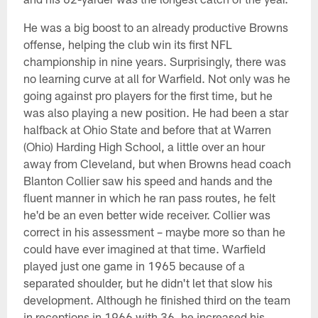
He was a big boost to an already productive Browns
offense, helping the club win its first NFL
championship in nine years. Surprisingly, there was
no learning curve at all for Warfield. Not only was he
going against pro players for the first time, but he
was also playing a new position. He had been a star
halfback at Ohio State and before that at Warren
(Ohio) Harding High School, a little over an hour
away from Cleveland, but when Browns head coach
Blanton Collier saw his speed and hands and the
fluent manner in which he ran pass routes, he felt
he'd be an even better wide receiver. Collier was
correct in his assessment – maybe more so than he
could have ever imagined at that time. Warfield
played just one game in 1965 because of a
separated shoulder, but he didn't let that slow his
development. Although he finished third on the team
in receptions in 1966 with 36, he increased his