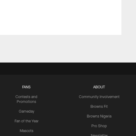
FANS
ABOUT
Contests and
Community Involvement
Promotions
Browns Fit
Gameday
Browns Nigeria
Fan of the Year
Pro Shop
Mascots
Newsletter