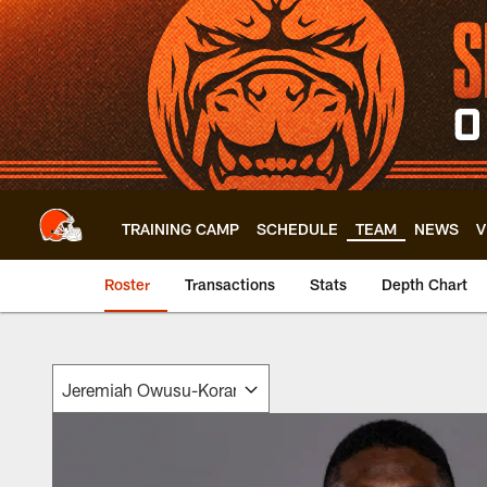
Skip
to
main
content
TRAINING CAMP
SCHEDULE
TEAM
NEWS
V
Roster
Transactions
Stats
Depth Chart