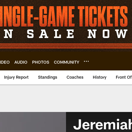
IDEO
AUDIO
PHOTOS
COMMUNITY
Injury Report
Standings
Coaches
History
Front Of
Jeremia