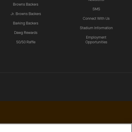
Browns Backers
SMS
Jr. Browns Backers
Connect With Us
Barking Backers
Stadium Information
Dawg Rewards
Employment
50/50 Raffle
Opportunities