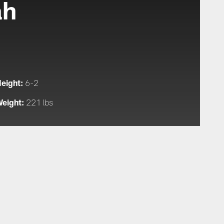
ah
eight:
6-2
eight:
221 lbs