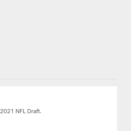
e 2021 NFL Draft.