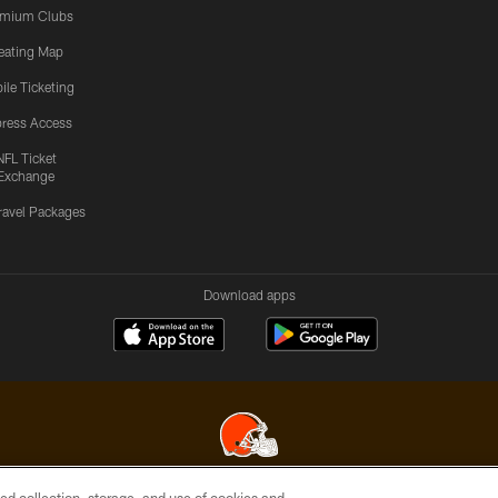
emium Clubs
eating Map
ile Ticketing
ress Access
NFL Ticket
Exchange
ravel Packages
Download apps