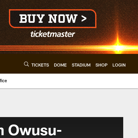
TICKETS
DOME
STADIUM
SHOP
LOGIN
fice
h Owusu-