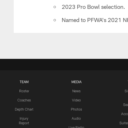
2023 Pro Bowl selection.
Named to PFWA's 2021 NF
TEAM
MEDIA
Roster
News
S
Coaches
Video
Sea
Depth Chart
Photos
Acc
Injury
Audio
Report
Suite
Live Radio