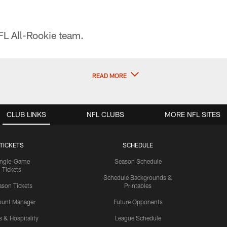
L All-Rookie team.
READ MORE
CLUB LINKS
NFL CLUBS
MORE NFL SITES
TICKETS
SCHEDULE
ingle-Game
Season Schedule
Tickets
Schedule Backgrounds &
son Tickets
Printables
ount Manager
Future Opponents
s & Hospitality
League Schedule