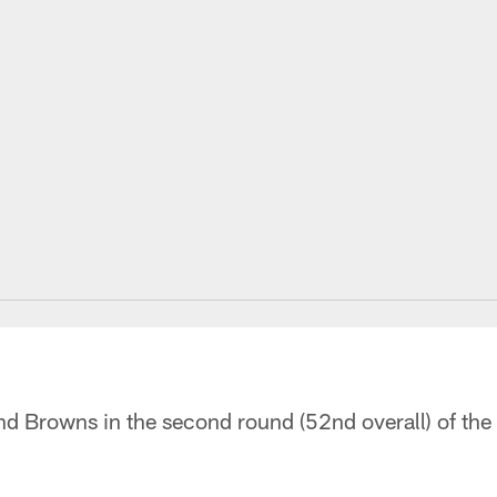
and Browns in the second round (52nd overall) of th