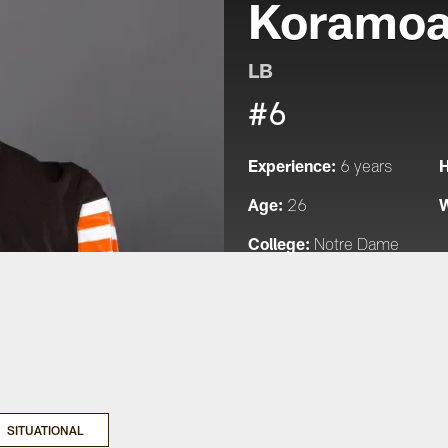
Koramo
LB
#6
Experience:
H
6 years
Age:
W
26
College:
Notre Dame
SITUATIONAL