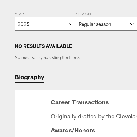
YEAR
SEASON
NO RESULTS AVAILABLE
No results. Try adjusting the filters.
Biography
Career Transactions
Originally drafted by the Clevel
Awards/Honors