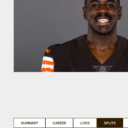
SUMMARY
CAREER
LOGS
SPLITS