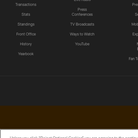
Transactions
Pr
Press
Stats
Conferences
S
Standings
TV Broadcasts
Mob
Front Office
Ways to Watch
Exp
History
YouTube
Yearbook
Fan T