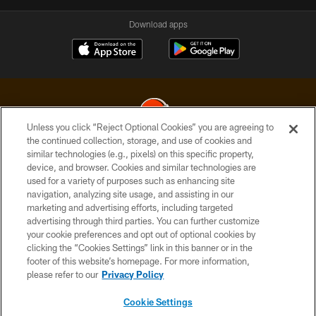
Download apps
Unless you click “Reject Optional Cookies” you are agreeing to
the continued collection, storage, and use of cookies and
similar technologies (e.g., pixels) on this specific property,
© 2026 Cleveland Browns. All Rights Reserved
device, and browser. Cookies and similar technologies are
used for a variety of purposes such as enhancing site
PRIVACY POLICY
navigation, analyzing site usage, and assisting in our
ACCESSIBILITY
marketing and advertising efforts, including targeted
advertising through third parties. You can further customize
CONTACT US
your cookie preferences and opt out of optional cookies by
clicking the “Cookies Settings” link in this banner or in the
SITE MAP
footer of this website’s homepage. For more information,
TERMS OF USE
please refer to our
Privacy Policy
AD CHOICES
Cookie Settings