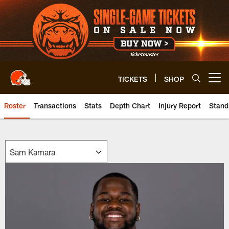
Skip
to
main
content
TICKETS
SHOP
Open menu button
Roster
Transactions
Stats
Depth Chart
Injury Report
Stand