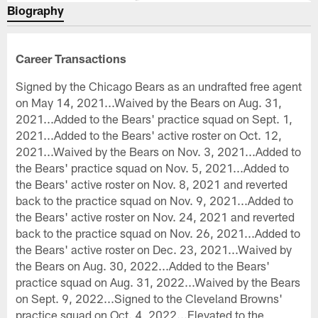
Biography
Career Transactions
Signed by the Chicago Bears as an undrafted free agent
on May 14, 2021...Waived by the Bears on Aug. 31,
2021...Added to the Bears' practice squad on Sept. 1,
2021...Added to the Bears' active roster on Oct. 12,
2021...Waived by the Bears on Nov. 3, 2021...Added to
the Bears' practice squad on Nov. 5, 2021...Added to
the Bears' active roster on Nov. 8, 2021 and reverted
back to the practice squad on Nov. 9, 2021...Added to
the Bears' active roster on Nov. 24, 2021 and reverted
back to the practice squad on Nov. 26, 2021...Added to
the Bears' active roster on Dec. 23, 2021...Waived by
the Bears on Aug. 30, 2022...Added to the Bears'
practice squad on Aug. 31, 2022...Waived by the Bears
on Sept. 9, 2022...Signed to the Cleveland Browns'
practice squad on Oct. 4, 2022...Elevated to the