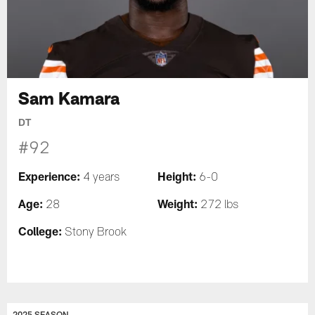
Sam Kamara
DT
#92
Experience:
Height:
4 years
6-0
Age:
Weight:
28
272 lbs
College:
Stony Brook
2025 SEASON