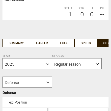
SOLO
SCK
FF
INT
1
0
0
--
SUMMARY
CAREER
LOGS
SPLITS
SITU
YEAR
SEASON
Defense
Field Position