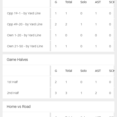
G
Total
Solo
AST
SCK
Opp 19-1 - by Yard Line
1
1
0
1
0
Opp 49-20 - by Yard Line
2
2
1
1
0
Own 1-20 - by Yard Line
1
0
0
0
0
Own 21-50 - by Yard Line
1
1
0
1
0
Game Halves
G
Total
Solo
AST
SCK
1st Half
2
1
0
1
0
2nd Half
3
3
1
2
0
Home vs Road