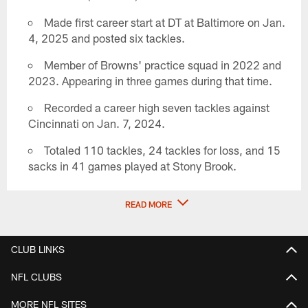
Made first career start at DT at Baltimore on Jan.
4, 2025 and posted six tackles.
Member of Browns' practice squad in 2022 and
2023. Appearing in three games during that time.
Recorded a career high seven tackles against
Cincinnati on Jan. 7, 2024.
Totaled 110 tackles, 24 tackles for loss, and 15
sacks in 41 games played at Stony Brook.
READ MORE
CLUB LINKS
NFL CLUBS
MORE NFL SITES