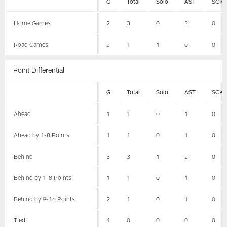
G
Total
Solo
AST
SCK
Home Games
2
3
0
3
0
Road Games
2
1
1
0
0
Point Differential
G
Total
Solo
AST
SCK
Ahead
1
1
0
1
0
Ahead by 1-8 Points
1
1
0
1
0
Behind
3
3
1
2
0
Behind by 1-8 Points
1
1
0
1
0
Behind by 9-16 Points
2
1
0
1
0
Tied
4
0
0
0
0