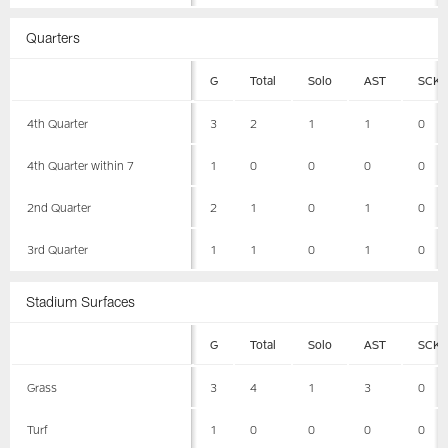
Quarters
G
Total
Solo
AST
SCK
4th Quarter
3
2
1
1
0
4th Quarter within 7
1
0
0
0
0
2nd Quarter
2
1
0
1
0
3rd Quarter
1
1
0
1
0
Stadium Surfaces
G
Total
Solo
AST
SCK
Grass
3
4
1
3
0
Turf
1
0
0
0
0