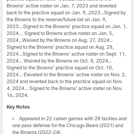
Browns' active roster on Jan. 7, 2023 and reverted
back to the practice squad on Jan. 9, 2023…Signed by
the Browns to the reserve/future list on Jan. 9,
2023...Signed to the Browns' practice squad on Jan. 1,
2024... Signed to Browns active roster on Jan. 5,
2024…Waived by the Browns on Aug. 27, 2024…
Signed to the Browns' practice squad on Aug. 28,
2024…Signed to the Browns' active roster on Sept. 11,
2024… Waived by the Browns on Oct. 8, 2024…
Signed to the Browns' practice squad on Oct. 10,
2024… Elevated to the Browns' active roster on Nov. 2,
2024 and reverted back to the practice squad on Nov.
4, 2024… Signed to the Browns' active roster on Nov.
16, 2024.
Key Notes
Appeared in 22 career games with 28 tackles and
one pass defense for the Chicago Bears (2021) and
the Browns (2022-24).