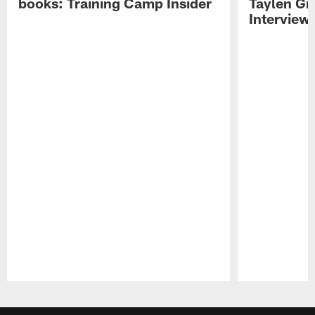
books: Training Camp Insider
Taylen Gr
Interview
Pause
Play