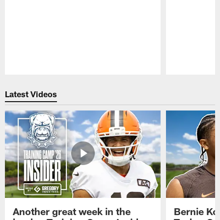
Pause
Play
Latest Videos
Another great week in the
Bernie Ko