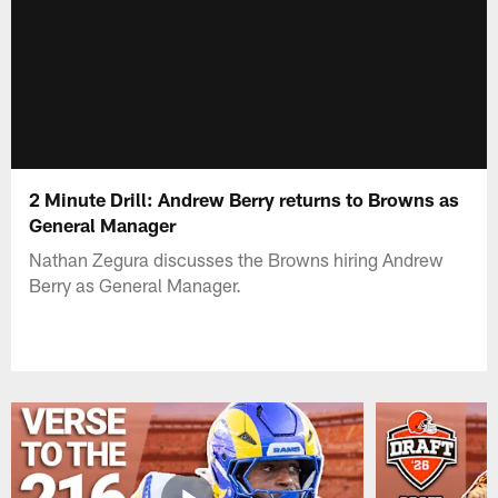
2 Minute Drill: Andrew Berry returns to Browns as
General Manager
Nathan Zegura discusses the Browns hiring Andrew
Berry as General Manager.