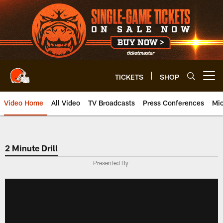
Skip
to
main
content
TICKETS
SHOP
Open menu button
Video Home
All Video
TV Broadcasts
Press Conferences
Mic
2 Minute Drill
Presented By