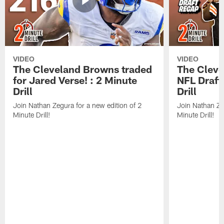
VIDEO
VIDEO
The Cleveland Browns traded
The Clev
for Jared Verse! : 2 Minute
NFL Draft
Drill
Drill
Join Nathan Zegura for a new edition of 2
Join Nathan Ze
Minute Drill!
Minute Drill!