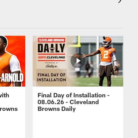
with
Final Day of Installation -
08.06.26 - Cleveland
Browns
Browns Daily