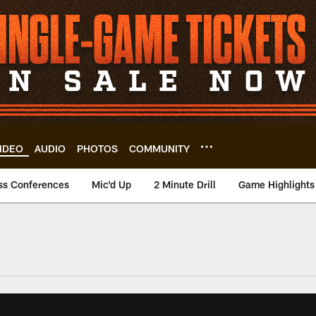
IDEO
AUDIO
PHOTOS
COMMUNITY
ss Conferences
Mic'd Up
2 Minute Drill
Game Highlights