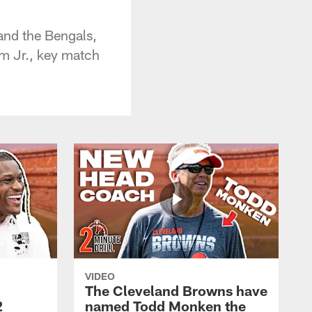
nd the Bengals,
 Jr., key match
VIDEO
The Cleveland Browns have
2
named Todd Monken the