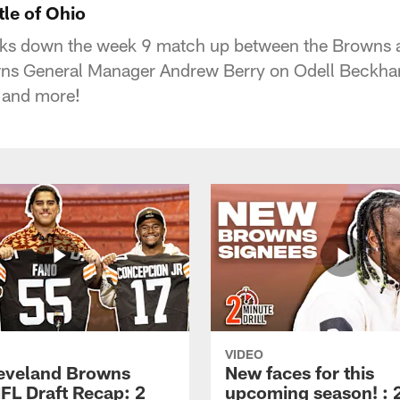
tle of Ohio
ks down the week 9 match up between the Browns a
s General Manager Andrew Berry on Odell Beckham
 and more!
VIDEO
eveland Browns
New faces for this
FL Draft Recap: 2
upcoming season! : 