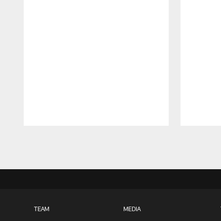
Pause
Play
TEAM
MEDIA