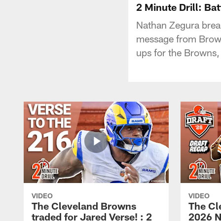
2 Minute Drill: Bat
Nathan Zegura brea
message from Brown
ups for the Browns,
VIDEO
VIDEO
The Cleveland Browns
The Cl
traded for Jared Verse! : 2
2026 N