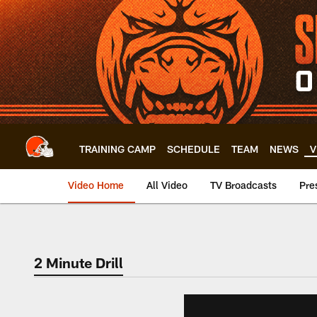
Skip
to
main
content
TRAINING CAMP
SCHEDULE
TEAM
NEWS
V
Video Home
All Video
TV Broadcasts
Pre
2 Minute Drill