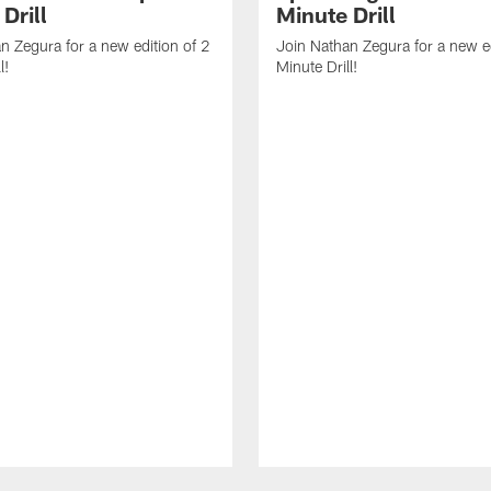
Drill
Minute Drill
n Zegura for a new edition of 2
Join Nathan Zegura for a new ed
l!
Minute Drill!