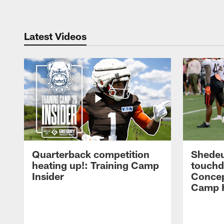
Latest Videos
Quarterback competition
Shedeu
heating up!: Training Camp
touchd
Insider
Concep
Camp H