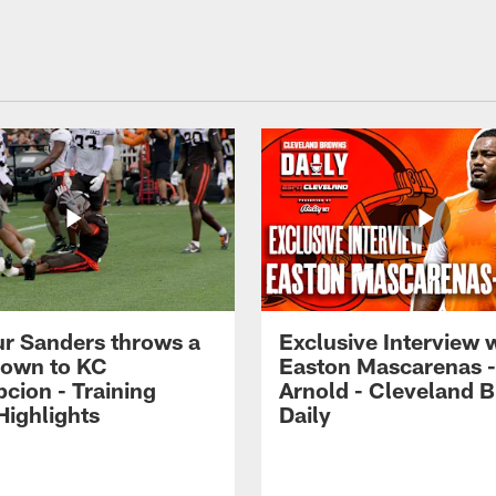
r Sanders throws a
Exclusive Interview 
own to KC
Easton Mascarenas -
cion - Training
Arnold - Cleveland 
ighlights
Daily