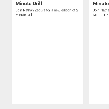
Minute Drill
Minute 
Join Nathan Zegura for a new edition of 2
Join Natha
Minute Drill!
Minute Dril
Pause
Play