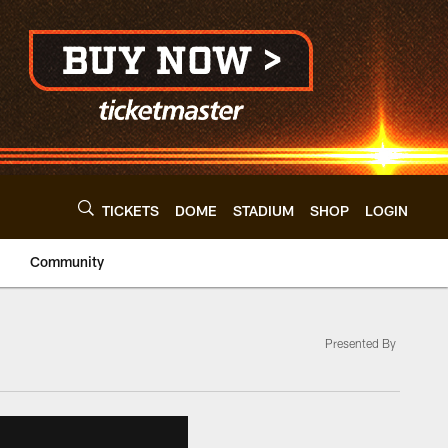
TICKETS
DOME
STADIUM
SHOP
LOGIN
Community
Presented By