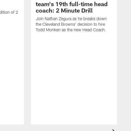
team's 19th full-time head
coach: 2 Minute Drill
ition of 2
Join Nathan Zegura as he breaks down
the Cleveland Browns' decision to hire
Todd Monken as the new Head Coach.
J
t
B
S