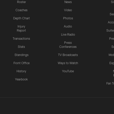
Roster
News
S
Coaches
Video
Sea
Depth Chart
Photos
Acc
Injury
Audio
Report
Suite
Live Radio
Transactions
Pr
Press
Stats
Conferences
S
Standings
TV Broadcasts
Mob
Front Office
Ways to Watch
Exp
History
YouTube
Yearbook
Fan T