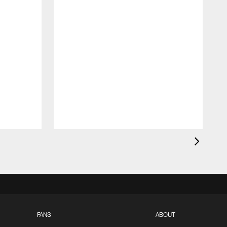
FANS
ABOUT