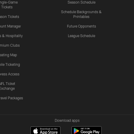
ingle-Game
Season Schedule
Tickets
Schedule Backgrounds &
son Tickets
Printables
ount Manager
Future Opponents
s & Hospitality
League Schedule
emium Clubs
eating Map
ile Ticketing
ress Access
NFL Ticket
Exchange
ravel Packages
Download apps