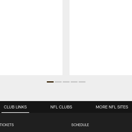
CLUB LINKS
NFL CLUBS
MORE NFL SITES
TICKETS
SCHEDULE