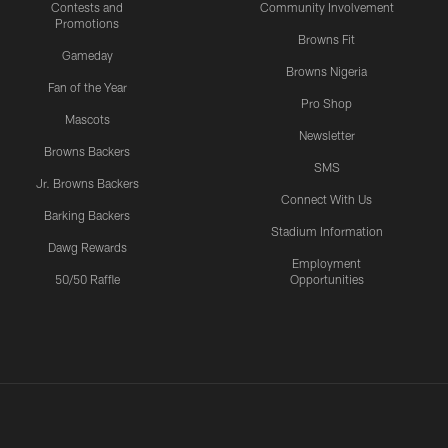
Contests and
Community Involvement
Promotions
Browns Fit
Gameday
Browns Nigeria
Fan of the Year
Pro Shop
Mascots
Newsletter
Browns Backers
SMS
Jr. Browns Backers
Connect With Us
Barking Backers
Stadium Information
Dawg Rewards
Employment
50/50 Raffle
Opportunities