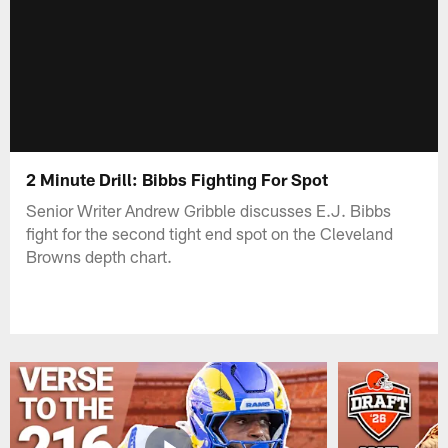
2 Minute Drill: Bibbs Fighting For Spot
Senior Writer Andrew Gribble discusses E.J. Bibbs
fight for the second tight end spot on the Cleveland
Browns depth chart.