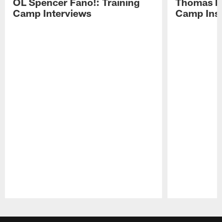
OL Spencer Fano!: Training
Thomas hit
Camp Interviews
Camp Insi
Pause
Play