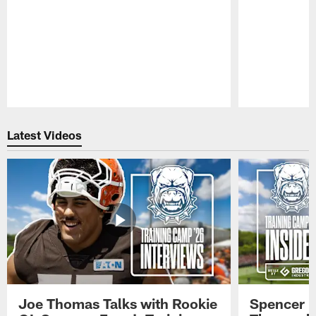
Pause
Play
Latest Videos
Joe Thomas Talks with Rookie
Spencer 