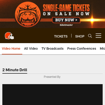
Skip
to
main
content
TICKETS
SHOP
Open menu button
Video Home
All Video
TV Broadcasts
Press Conferences
Mic
2 Minute Drill
Presented By