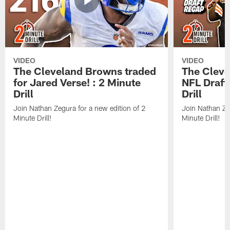
VIDEO
VIDEO
The Cleveland Browns traded
The Clev
for Jared Verse! : 2 Minute
NFL Draft
Drill
Drill
Join Nathan Zegura for a new edition of 2
Join Nathan Ze
Minute Drill!
Minute Drill!