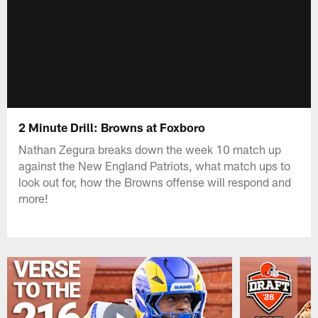
2 Minute Drill: Browns at Foxboro
Nathan Zegura breaks down the week 10 match up
against the New England Patriots, what match ups to
look out for, how the Browns offense will respond and
more!