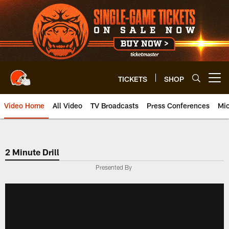
Skip
to
main
content
TICKETS
SHOP
Open menu button
Video Home
All Video
TV Broadcasts
Press Conferences
Mic
2 Minute Drill
Presented By