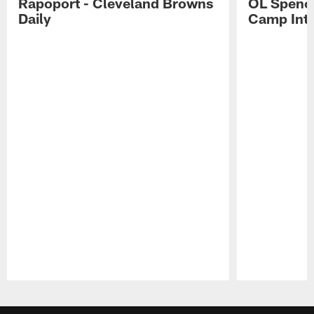
Rapoport - Cleveland Browns
OL Spence
Daily
Camp Int
Pause
Play