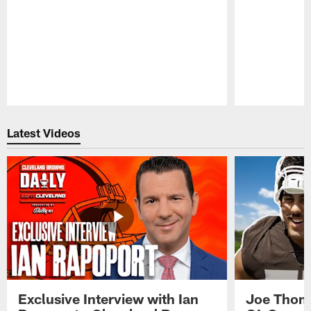
Pause
Play
Latest Videos
Exclusive Interview with Ian
Joe Thoma