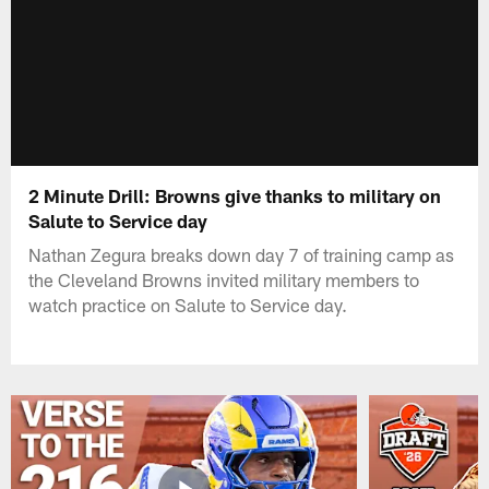
2 Minute Drill: Browns give thanks to military on
Salute to Service day
Nathan Zegura breaks down day 7 of training camp as
the Cleveland Browns invited military members to
watch practice on Salute to Service day.