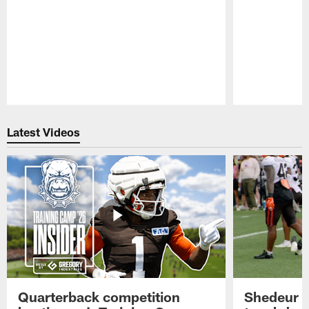
Pause
Play
Latest Videos
Quarterback competition
Shedeur S