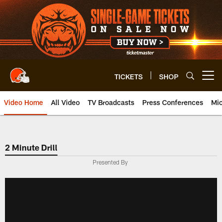
Skip
to
main
content
TICKETS
SHOP
Open menu button
Video Home
All Video
TV Broadcasts
Press Conferences
Mic
2 Minute Drill
Presented By