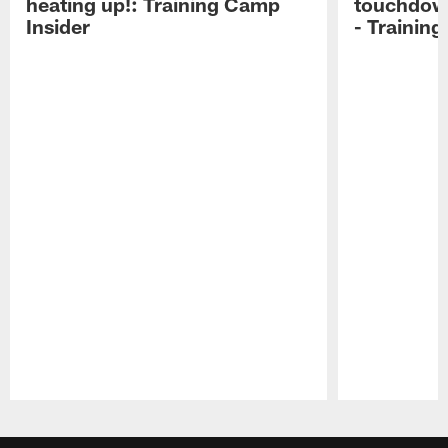
heating up!: Training Camp
touchdow
Insider
- Trainin
Pause
Play