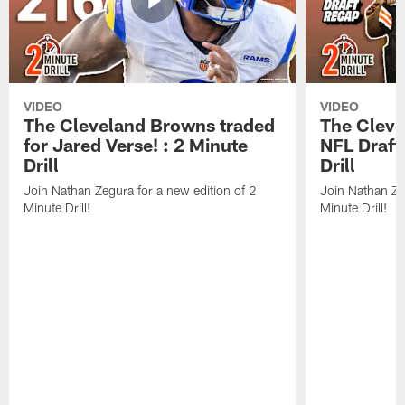
VIDEO
VIDEO
The Cleveland Browns traded
The Clev
for Jared Verse! : 2 Minute
NFL Draft
Drill
Drill
Join Nathan Zegura for a new edition of 2
Join Nathan Ze
Minute Drill!
Minute Drill!