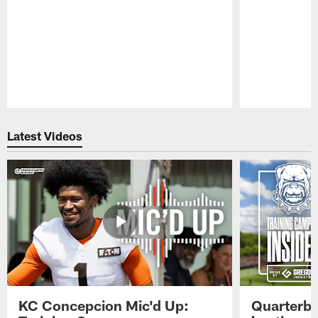
Pause
Play
Latest Videos
KC Concepcion Mic'd Up:
Quarterba