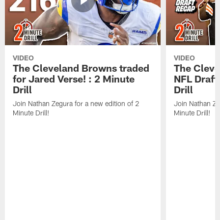
VIDEO
VIDEO
The Cleveland Browns traded
The Clev
for Jared Verse! : 2 Minute
NFL Draft
Drill
Drill
Join Nathan Zegura for a new edition of 2
Join Nathan Ze
Minute Drill!
Minute Drill!