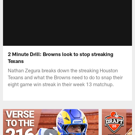
2 Minute Drill: Browns look to stop streaking
Texans
Nathan Zegura breaks down the streaking Houston
Texans and what the Browns need to do to snap their
eight game win streak in their week 13 matchup.