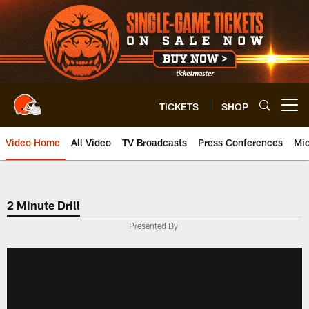
Skip
to
main
content
TICKETS
SHOP
Open menu button
Video Home
All Video
TV Broadcasts
Press Conferences
Mic
2 Minute Drill
Presented By