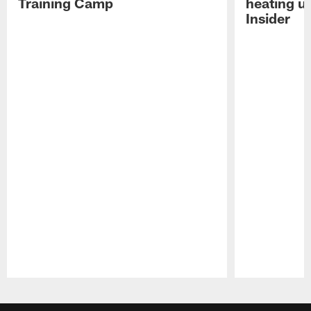
Training Camp
heating u
Insider
Pause
Play