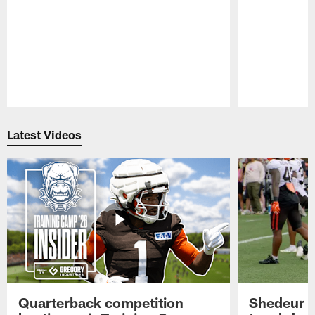
Pause
Play
Latest Videos
Quarterback competition
Shedeur S