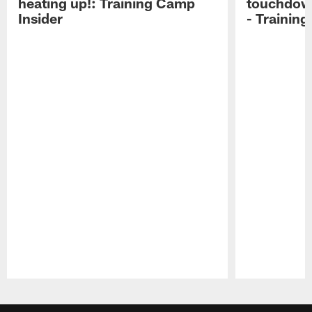
heating up!: Training Camp
touchdow
Insider
- Trainin
Pause
Play