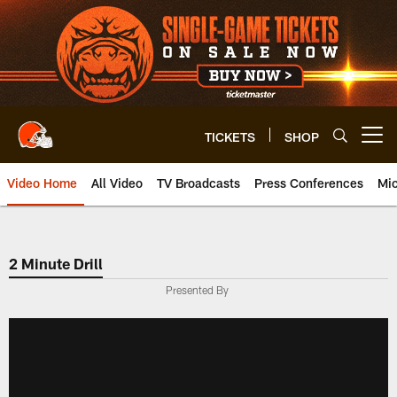
Skip
to
main
content
TICKETS
SHOP
Open menu button
Video Home
All Video
TV Broadcasts
Press Conferences
Mic
2 Minute Drill
Presented By