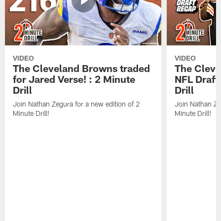
VIDEO
VIDEO
The Cleveland Browns traded
The Clev
for Jared Verse! : 2 Minute
NFL Draft
Drill
Drill
Join Nathan Zegura for a new edition of 2
Join Nathan Ze
Minute Drill!
Minute Drill!