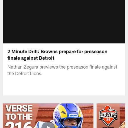
2 Minute Drill: Browns prepare for preseason
finale against Detroit
Nathan Zegura previews the preseason finale against
the Detroit Lions.