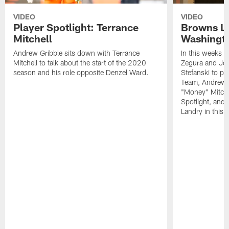
VIDEO
VIDEO
Player Spotlight: Terrance
Browns Li
Mitchell
Washingto
Andrew Gribble sits down with Terrance
In this weeks 
Mitchell to talk about the start of the 2020
Zegura and Joe
season and his role opposite Denzel Ward.
Stefanski to p
Team, Andrew G
"Money" Mitchel
Spotlight, and 
Landry in this 