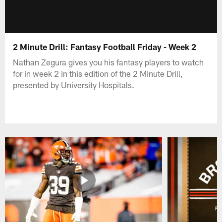
2 Minute Drill: Fantasy Football Friday - Week 2
Nathan Zegura gives you his fantasy players to watch
for in week 2 in this edition of the 2 Minute Drill,
presented by University Hospitals.