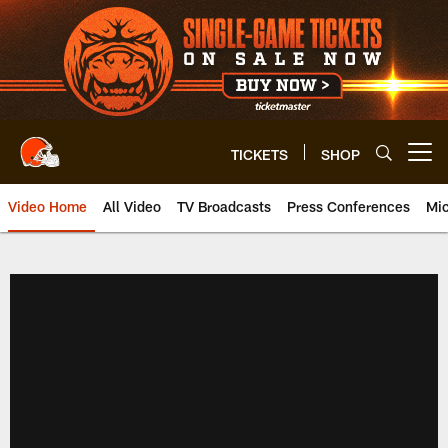
Skip
to
main
content
TICKETS
SHOP
Open menu button
Video Home
All Video
TV Broadcasts
Press Conferences
Mic