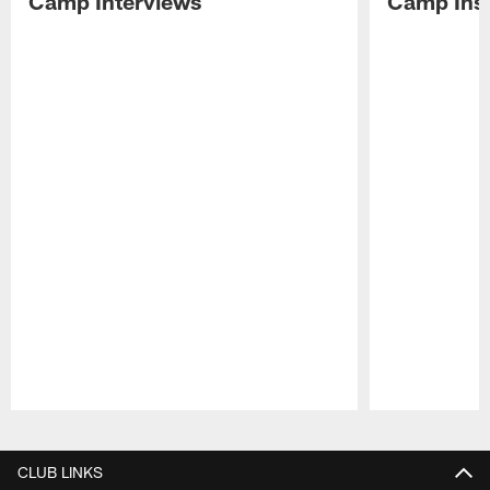
Camp Interviews
Camp Insi
Pause
Play
CLUB LINKS