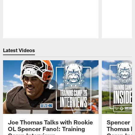
Pause
Play
Latest Videos
Joe Thomas Talks with Rookie
Spencer 
OL Spencer Fano!: Training
Thomas hit