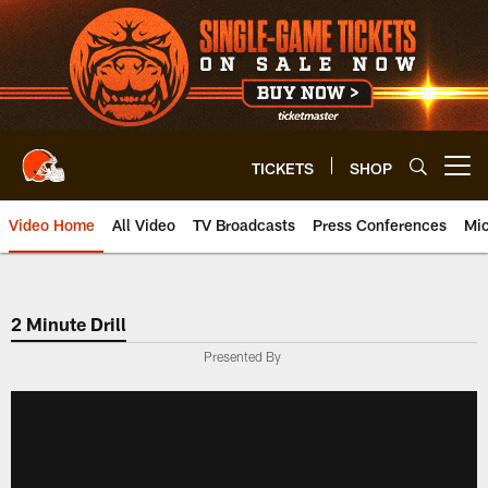
Skip
to
main
content
TICKETS
SHOP
Open menu button
Video Home
All Video
TV Broadcasts
Press Conferences
Mic
2 Minute Drill
Presented By