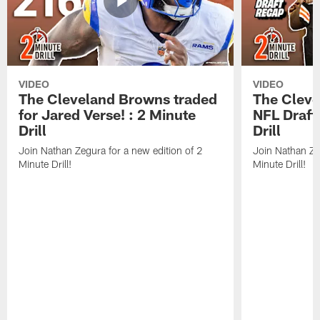
VIDEO
VIDEO
The Cleveland Browns traded
The Clev
for Jared Verse! : 2 Minute
NFL Draft
Drill
Drill
Join Nathan Zegura for a new edition of 2
Join Nathan Ze
Minute Drill!
Minute Drill!