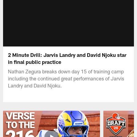
2 Minute Drill: Jarvis Landry and David Njoku star
in final public practice
Nathan Zegura breaks down day 15 of training camp
including the continued great performances of Jarvis
Landry and David Njoku.