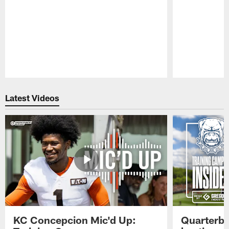
Pause
Play
Latest Videos
KC Concepcion Mic'd Up:
Quarterba