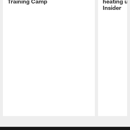
Training Camp
heating u
Insider
Pause
Play