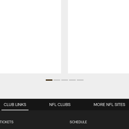
CLUB LINKS
NFL CLUBS
MORE NFL SITES
TICKETS
SCHEDULE