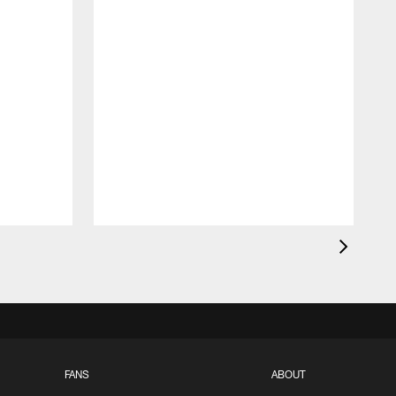
FANS
ABOUT