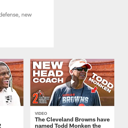
defense, new
VIDEO
The Cleveland Browns have
2
named Todd Monken the