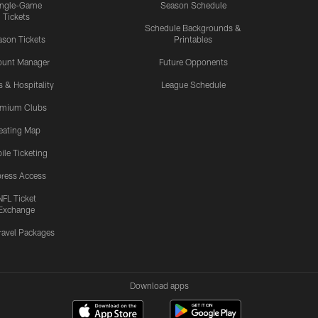
ingle-Game
Season Schedule
Tickets
Schedule Backgrounds &
son Tickets
Printables
ount Manager
Future Opponents
s & Hospitality
League Schedule
emium Clubs
eating Map
ile Ticketing
ress Access
NFL Ticket
Exchange
ravel Packages
Download apps