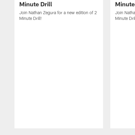
Minute Drill
Minute 
Join Nathan Zegura for a new edition of 2
Join Natha
Minute Drill!
Minute Dril
Pause
Play