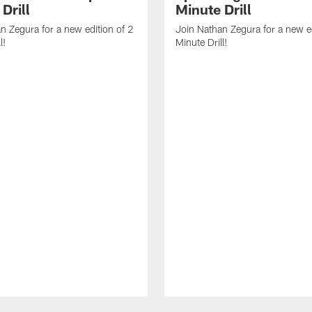
Drill
Minute Drill
n Zegura for a new edition of 2
Join Nathan Zegura for a new ed
l!
Minute Drill!