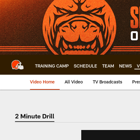
Skip
to
main
content
TRAINING CAMP
SCHEDULE
TEAM
NEWS
V
Video Home
All Video
TV Broadcasts
Pre
2 Minute Drill