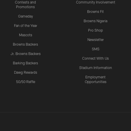
Contests and
Community Involvement
Promotions
Browns Fit
Gameday
Browns Nigeria
Fan of the Year
Pro Shop
Mascots
Newsletter
Browns Backers
SMS
Jr. Browns Backers
Connect With Us
Barking Backers
Stadium Information
Dawg Rewards
Employment
50/50 Raffle
Opportunities