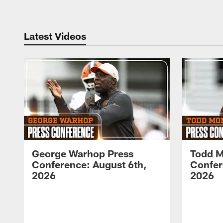
Latest Videos
George Warhop Press
Todd M
Conference: August 6th,
Confer
2026
2026