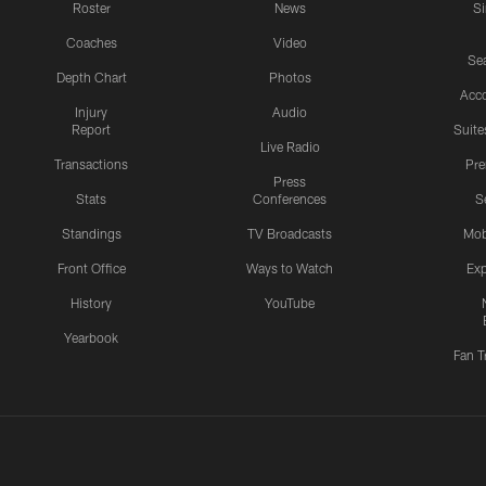
Roster
News
S
Coaches
Video
Sea
Depth Chart
Photos
Acc
Injury
Audio
Report
Suite
Live Radio
Transactions
Pr
Press
Stats
Conferences
S
Standings
TV Broadcasts
Mob
Front Office
Ways to Watch
Exp
History
YouTube
Yearbook
Fan T