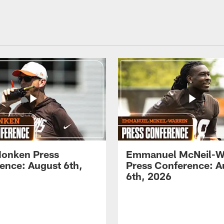
onken Press
Emmanuel McNeil-W
ence: August 6th,
Press Conference: A
6th, 2026