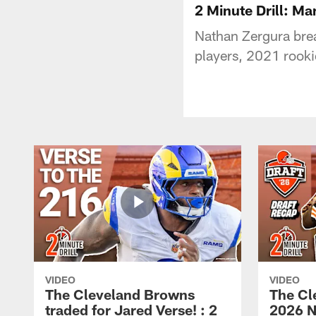
2 Minute Drill: M
Nathan Zergura br
players, 2021 rooki
VIDEO
VIDEO
The Cleveland Browns
The Cl
traded for Jared Verse! : 2
2026 N