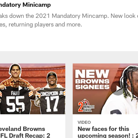
andatory Minicamp
eaks down the 2021 Mandatory Mincamp. New look 
es, returning players and more.
VIDEO
eveland Browns
New faces for this
FL Draft Recap: 2
upcoming season! : 