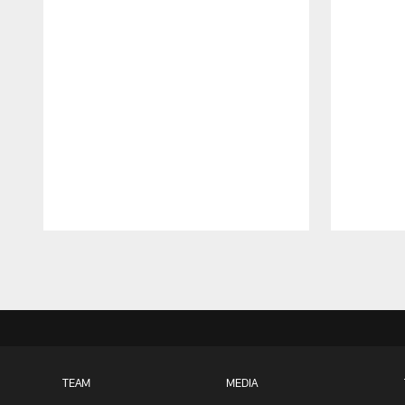
Pause
Play
TEAM
MEDIA