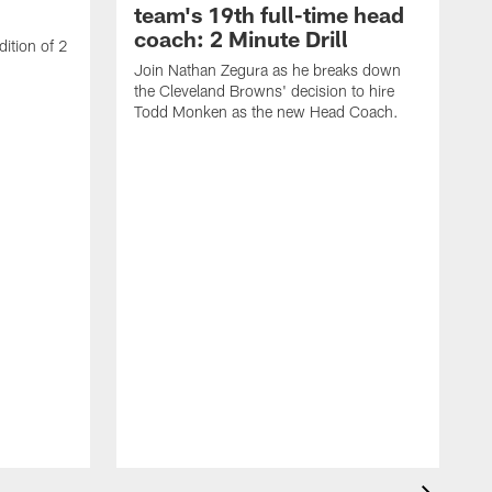
team's 19th full-time head
coach: 2 Minute Drill
ition of 2
Join Nathan Zegura as he breaks down
the Cleveland Browns' decision to hire
Todd Monken as the new Head Coach.
J
t
B
S