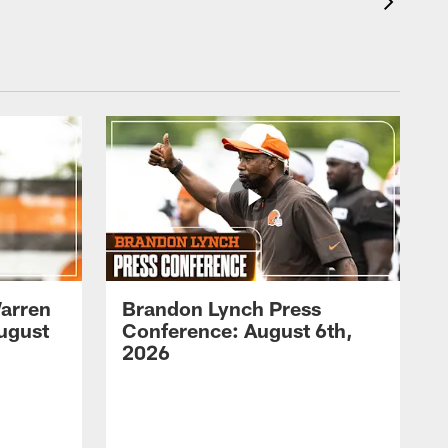
arren
Brandon Lynch Press
ugust
Conference: August 6th,
2026