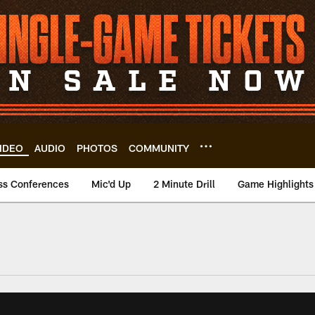
IDEO
AUDIO
PHOTOS
COMMUNITY
ss Conferences
Mic'd Up
2 Minute Drill
Game Highlights