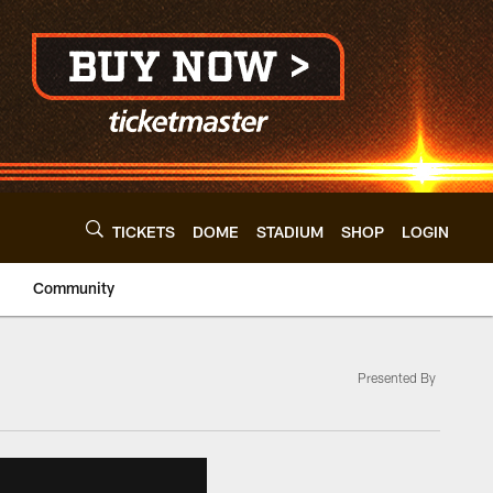
TICKETS
DOME
STADIUM
SHOP
LOGIN
Community
Presented By