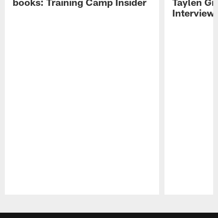
books: Training Camp Insider
Taylen Gr
Interview
Pause
Play