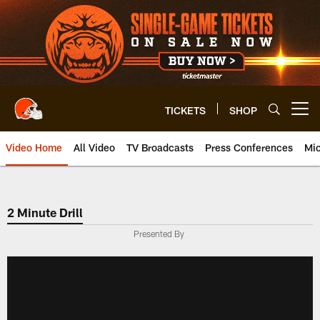
Skip
to
main
content
TICKETS
SHOP
Open menu button
Video Home
All Video
TV Broadcasts
Press Conferences
Mic
2 Minute Drill
Presented By