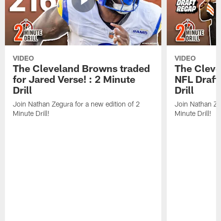
VIDEO
VIDEO
The Cleveland Browns traded
The Clev
for Jared Verse! : 2 Minute
NFL Draft
Drill
Drill
Join Nathan Zegura for a new edition of 2
Join Nathan Ze
Minute Drill!
Minute Drill!