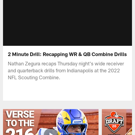
2 Minute Drill: Recapping WR & QB Combine Drills
Nathan Zegura recaps Thursday night's wide receiver
and quarterback drills from Indianapolis at the 2022
NFL Scouting Combine.