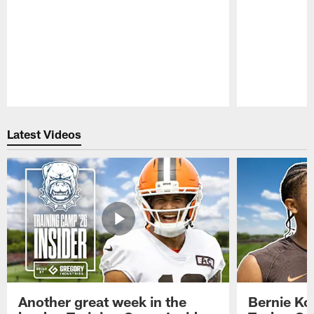
Pause
Play
Latest Videos
Another great week in the
Bernie Ko