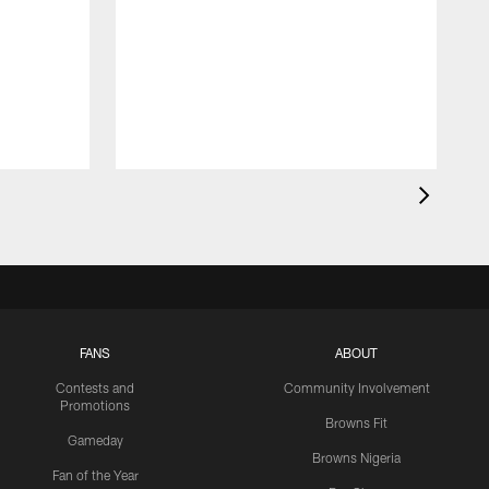
FANS
ABOUT
Contests and
Community Involvement
Promotions
Browns Fit
Gameday
Browns Nigeria
Fan of the Year