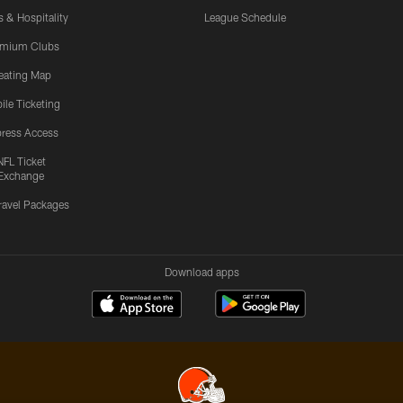
s & Hospitality
League Schedule
emium Clubs
eating Map
ile Ticketing
ress Access
NFL Ticket
Exchange
ravel Packages
Download apps