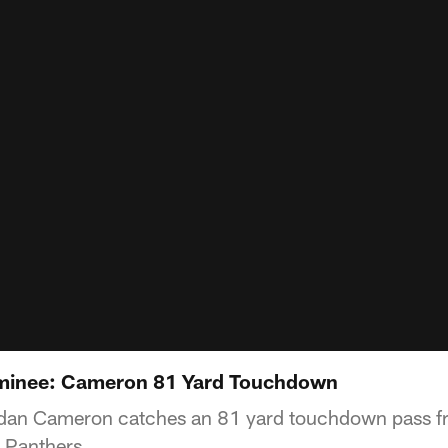
minee: Cameron 81 Yard Touchdown
Jordan Cameron catches an 81 yard touchdown pass 
a Panthers.