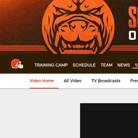
Skip
to
main
content
TRAINING CAMP
SCHEDULE
TEAM
NEWS
V
Video Home
All Video
TV Broadcasts
Pre