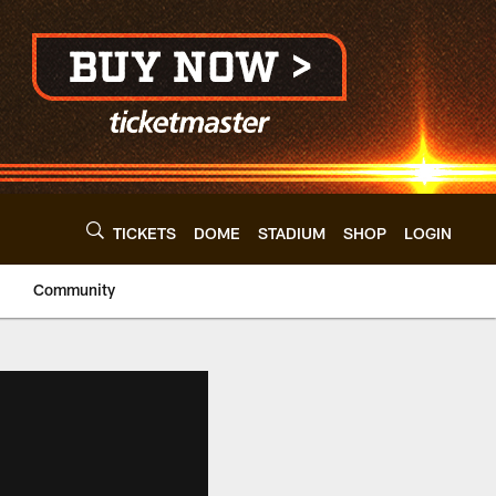
TICKETS
DOME
STADIUM
SHOP
LOGIN
Community