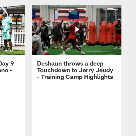
Day 9
Deshaun throws a deep
ano -
Touchdown to Jerry Jeudy
d
- Training Camp Highlights