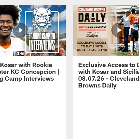
 Kosar with Rookie
Exclusive Access to 
ter KC Concepcion |
with Kosar and Sicili
ng Camp Interviews
08.07.26 - Clevelan
Browns Daily