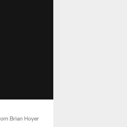
from Brian Hoyer