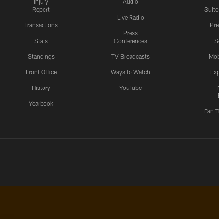
Injury
Audio
Report
Suite
Live Radio
Transactions
Pr
Press
Stats
Conferences
S
Standings
TV Broadcasts
Mob
Front Office
Ways to Watch
Exp
History
YouTube
Yearbook
Fan T