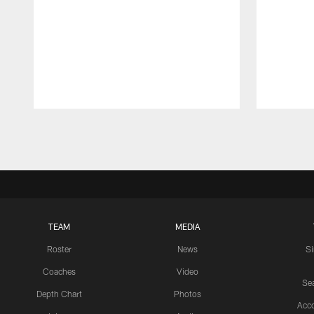
Pause
Play
TEAM
MEDIA
Roster
News
S
Coaches
Video
Sea
Depth Chart
Photos
Acc