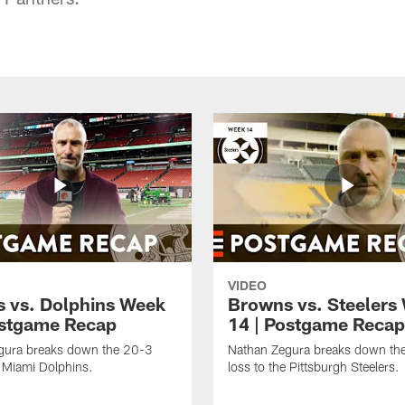
VIDEO
 vs. Dolphins Week
Browns vs. Steelers
ostgame Recap
14 | Postgame Recap
gura breaks down the 20-3
Nathan Zegura breaks down th
e Miami Dolphins.
loss to the Pittsburgh Steelers.