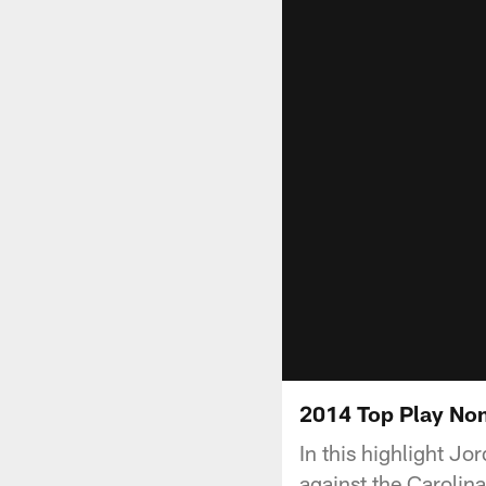
2014 Top Play No
In this highlight 
against the Carolin