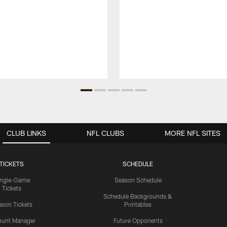
CLUB LINKS
NFL CLUBS
MORE NFL SITES
TICKETS
SCHEDULE
ingle-Game
Season Schedule
Tickets
Schedule Backgrounds &
son Tickets
Printables
ount Manager
Future Opponents