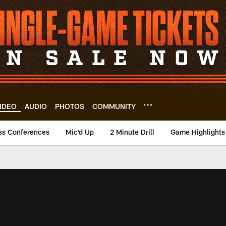
IDEO
AUDIO
PHOTOS
COMMUNITY
ss Conferences
Mic'd Up
2 Minute Drill
Game Highlights