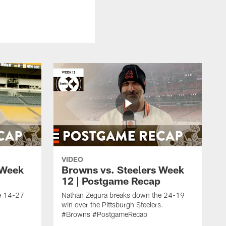
VIDEO
 Week
Browns vs. Steelers Week
12 | Postgame Recap
e 14-27
Nathan Zegura breaks down the 24-19
win over the Pittsburgh Steelers.
#Browns #PostgameRecap