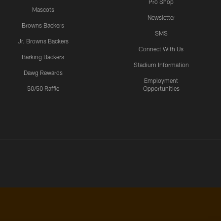
Pro Shop
Mascots
Newsletter
Browns Backers
SMS
Jr. Browns Backers
Connect With Us
Barking Backers
Stadium Information
Dawg Rewards
Employment
50/50 Raffle
Opportunities