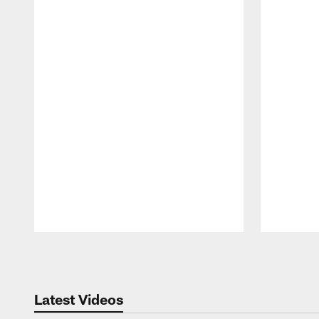
Pause
Play
Latest Videos