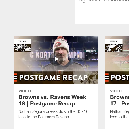
VIDEO
VIDEO
Browns vs. Ravens Week
Browns
18 | Postgame Recap
17 | P
Nathan Zegura breaks down the 35-10
Nathan Ze
loss to the Baltimore Ravens.
loss to th