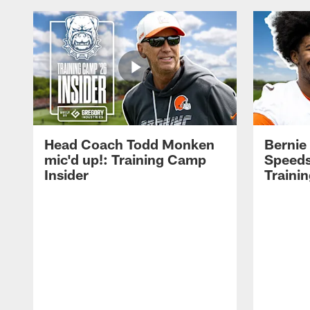
Head Coach Todd Monken
Bernie
mic'd up!: Training Camp
Speeds
Insider
Traini