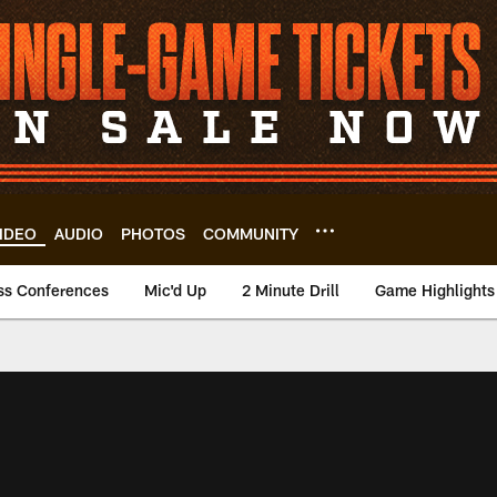
IDEO
AUDIO
PHOTOS
COMMUNITY
ss Conferences
Mic'd Up
2 Minute Drill
Game Highlights