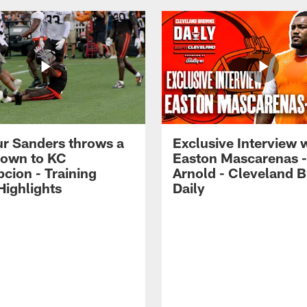
r Sanders throws a
Exclusive Interview 
own to KC
Easton Mascarenas -
cion - Training
Arnold - Cleveland 
ighlights
Daily