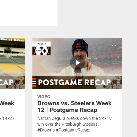
VIDEO
 Week
Browns vs. Steelers Week
12 | Postgame Recap
e 14-27
Nathan Zegura breaks down the 24-19
win over the Pittsburgh Steelers.
#Browns #PostgameRecap