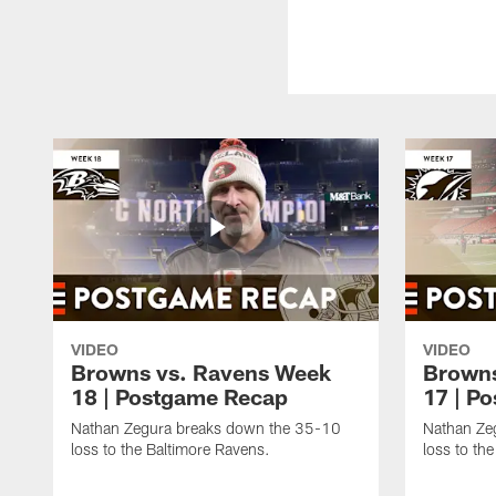
VIDEO
VIDEO
Browns vs. Ravens Week
Browns
18 | Postgame Recap
17 | P
Nathan Zegura breaks down the 35-10
Nathan Ze
loss to the Baltimore Ravens.
loss to th