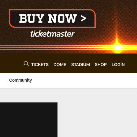
TICKETS
DOME
STADIUM
SHOP
LOGIN
Community