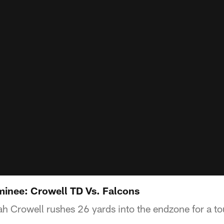
inee: Crowell TD Vs. Falcons
aiah Crowell rushes 26 yards into the endzone for a 