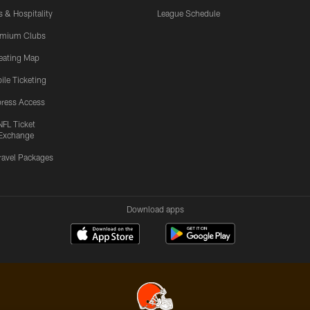
s & Hospitality
League Schedule
emium Clubs
eating Map
ile Ticketing
ress Access
NFL Ticket
Exchange
ravel Packages
Download apps