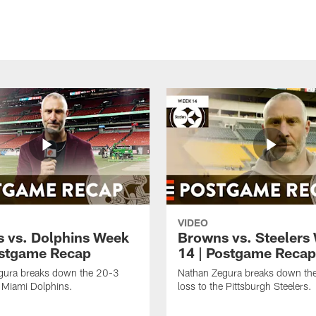
VIDEO
 vs. Dolphins Week
Browns vs. Steelers
ostgame Recap
14 | Postgame Recap
gura breaks down the 20-3
Nathan Zegura breaks down th
e Miami Dolphins.
loss to the Pittsburgh Steelers.