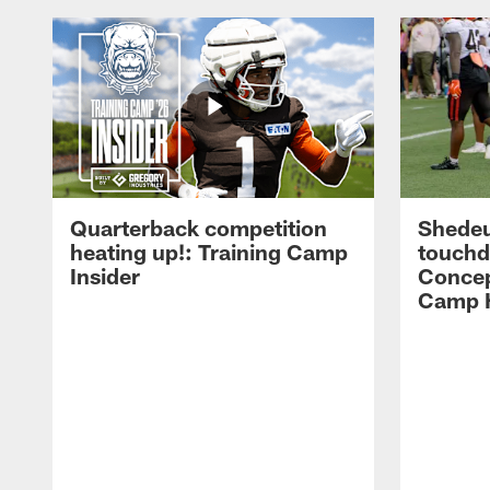
Quarterback competition
Shedeu
heating up!: Training Camp
touchd
Insider
Concep
Camp H