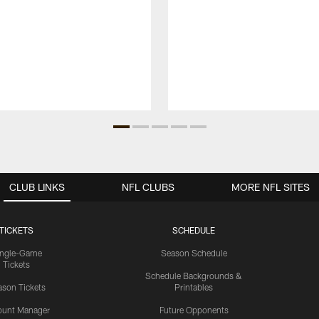
CLUB LINKS
NFL CLUBS
MORE NFL SITES
TICKETS
SCHEDULE
ingle-Game
Season Schedule
Tickets
Schedule Backgrounds &
son Tickets
Printables
ount Manager
Future Opponents