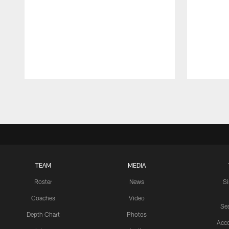
Pause
Play
TEAM
MEDIA
Roster
News
S
Coaches
Video
Sea
Depth Chart
Photos
Acc