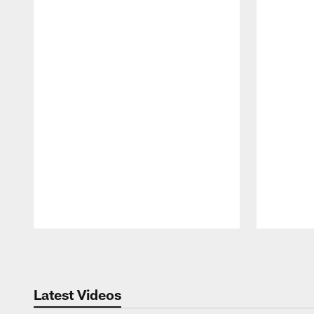
Pause
Play
Latest Videos