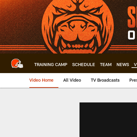
Skip
to
main
content
TRAINING CAMP
SCHEDULE
TEAM
NEWS
V
Video Home
All Video
TV Broadcasts
Pre