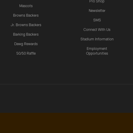
Pro Shop
Mascots
Newsletter
Browns Backers
SMS
Jr. Browns Backers
Connect With Us
Barking Backers
Stadium Information
Dawg Rewards
Employment
50/50 Raffle
Opportunities