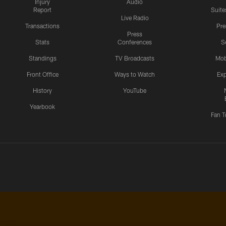
Injury
Audio
Report
Suite
Live Radio
Transactions
Pr
Press
Stats
Conferences
S
Standings
TV Broadcasts
Mob
Front Office
Ways to Watch
Exp
History
YouTube
Yearbook
Fan T