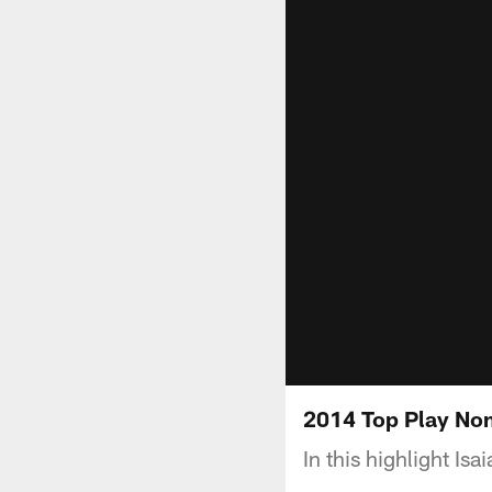
2014 Top Play Nom
In this highlight Is