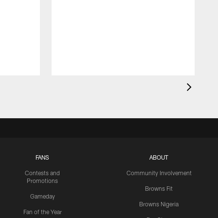
FANS
ABOUT
Contests and
Community Involvement
Promotions
Browns Fit
Gameday
Browns Nigeria
Fan of the Year