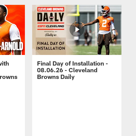
with
Final Day of Installation -
08.06.26 - Cleveland
Browns
Browns Daily