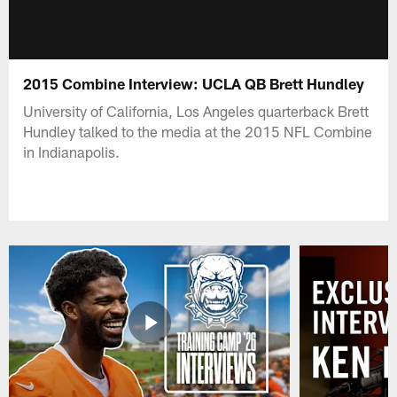
2015 Combine Interview: UCLA QB Brett Hundley
University of California, Los Angeles quarterback Brett
Hundley talked to the media at the 2015 NFL Combine
in Indianapolis.