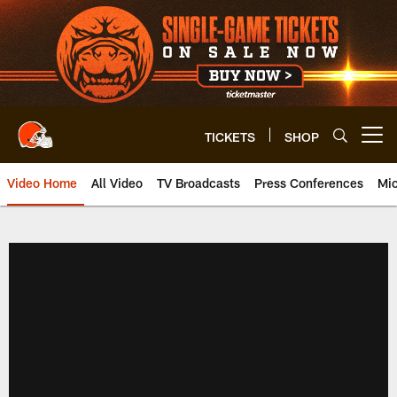
Skip
to
main
content
TICKETS
SHOP
Open menu button
Video Home
All Video
TV Broadcasts
Press Conferences
Mic