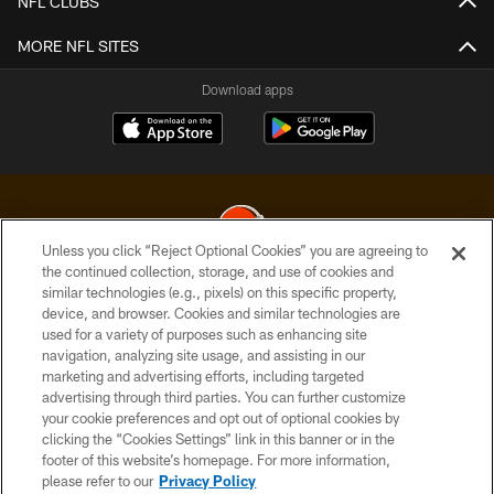
NFL CLUBS
MORE NFL SITES
Download apps
Unless you click “Reject Optional Cookies” you are agreeing to
the continued collection, storage, and use of cookies and
similar technologies (e.g., pixels) on this specific property,
© 2026 Cleveland Browns. All Rights Reserved
device, and browser. Cookies and similar technologies are
used for a variety of purposes such as enhancing site
PRIVACY POLICY
navigation, analyzing site usage, and assisting in our
ACCESSIBILITY
marketing and advertising efforts, including targeted
advertising through third parties. You can further customize
CONTACT US
your cookie preferences and opt out of optional cookies by
clicking the “Cookies Settings” link in this banner or in the
SITE MAP
footer of this website’s homepage. For more information,
TERMS OF USE
please refer to our
Privacy Policy