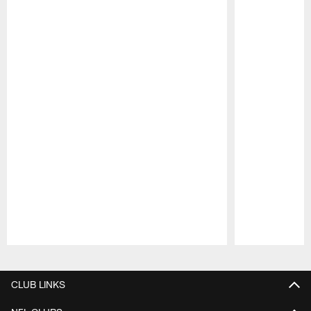
Pause
Play
CLUB LINKS