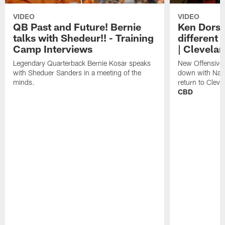
VIDEO
VIDEO
QB Past and Future! Bernie
Ken Dorse
talks with Shedeur!! - Training
different 
Camp Interviews
| Clevela
Legendary Quarterback Bernie Kosar speaks
New Offensive 
with Sheduer Sanders in a meeting of the
down with Nath
minds.
return to Cleve
CBD