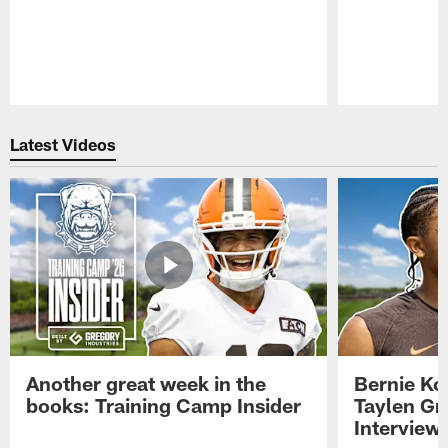
Pause
Play
Latest Videos
Another great week in the
Bernie Ko
books: Training Camp Insider
Taylen Gr
Interview