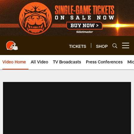
Skip
to
main
content
TICKETS
SHOP
Open menu button
Video Home
All Video
TV Broadcasts
Press Conferences
Mic