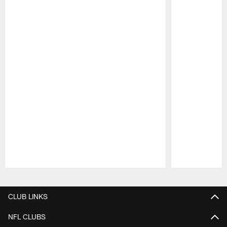
Pause
Play
CLUB LINKS
NFL CLUBS