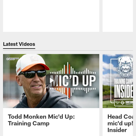
Pause
Play
Latest Videos
Todd Monken Mic'd Up:
Head Coa
Training Camp
mic'd up!
Insider