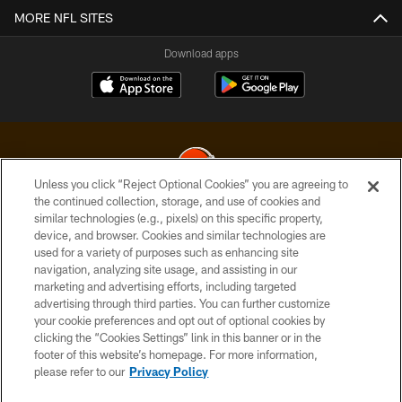
MORE NFL SITES
Download apps
Unless you click “Reject Optional Cookies” you are agreeing to
the continued collection, storage, and use of cookies and
similar technologies (e.g., pixels) on this specific property,
© 2026 Cleveland Browns. All Rights Reserved
device, and browser. Cookies and similar technologies are
used for a variety of purposes such as enhancing site
PRIVACY POLICY
navigation, analyzing site usage, and assisting in our
ACCESSIBILITY
marketing and advertising efforts, including targeted
advertising through third parties. You can further customize
CONTACT US
your cookie preferences and opt out of optional cookies by
clicking the “Cookies Settings” link in this banner or in the
SITE MAP
footer of this website’s homepage. For more information,
TERMS OF USE
please refer to our
Privacy Policy
AD CHOICES