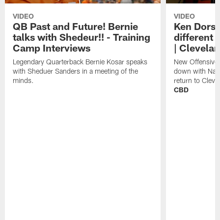
VIDEO
VIDEO
QB Past and Future! Bernie
Ken Dorse
talks with Shedeur!! - Training
different 
Camp Interviews
| Clevela
Legendary Quarterback Bernie Kosar speaks
New Offensive 
with Sheduer Sanders in a meeting of the
down with Nath
minds.
return to Cleve
CBD