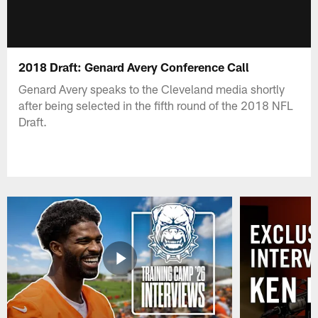
2018 Draft: Genard Avery Conference Call
Genard Avery speaks to the Cleveland media shortly
after being selected in the fifth round of the 2018 NFL
Draft.