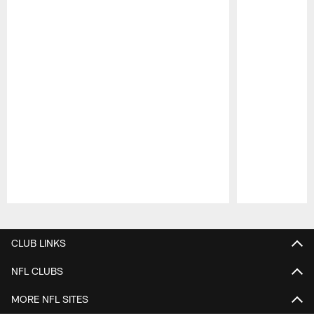
Pause
Play
CLUB LINKS
NFL CLUBS
MORE NFL SITES