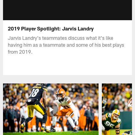
2019 Player Spotlight: Jarvis Landry
Jarvis Landry's teammates discuss what it's like
having him as a teammate and some of his best plays
from 2019.