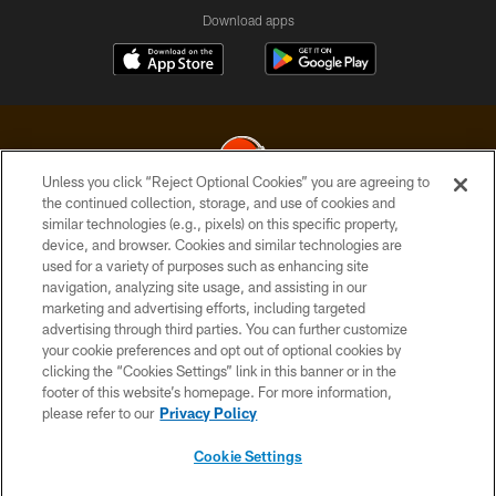
Download apps
Unless you click “Reject Optional Cookies” you are agreeing to
the continued collection, storage, and use of cookies and
similar technologies (e.g., pixels) on this specific property,
© 2026 Cleveland Browns. All Rights Reserved
device, and browser. Cookies and similar technologies are
used for a variety of purposes such as enhancing site
PRIVACY POLICY
navigation, analyzing site usage, and assisting in our
ACCESSIBILITY
marketing and advertising efforts, including targeted
advertising through third parties. You can further customize
CONTACT US
your cookie preferences and opt out of optional cookies by
clicking the “Cookies Settings” link in this banner or in the
SITE MAP
footer of this website’s homepage. For more information,
TERMS OF USE
please refer to our
Privacy Policy
AD CHOICES
Cookie Settings
YOUR PRIVACY CHOICES