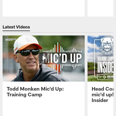
Pause
Play
Latest Videos
Todd Monken Mic'd Up:
Head Coa
Training Camp
mic'd up!
Insider