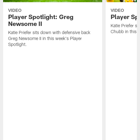
VIDEO
VIDEO
Player Spotlight: Greg
Player Sp
Newsome II
Katie Priefer s
Chubb in this w
Katie Priefer sits down with defensive back
Greg Newsome II in this week's Player
Spotlight.