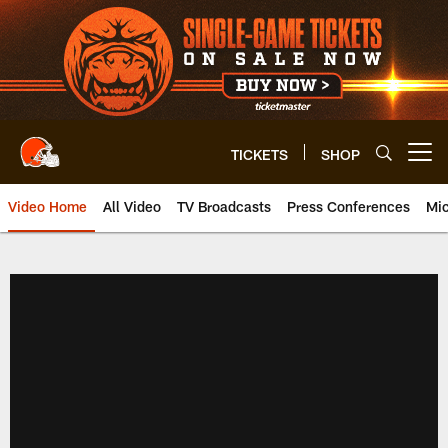
Skip
to
main
content
TICKETS
SHOP
Open menu button
Video Home
All Video
TV Broadcasts
Press Conferences
Mic