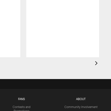
FANS
ABOUT
Contests and
Community Involvement
Promotions