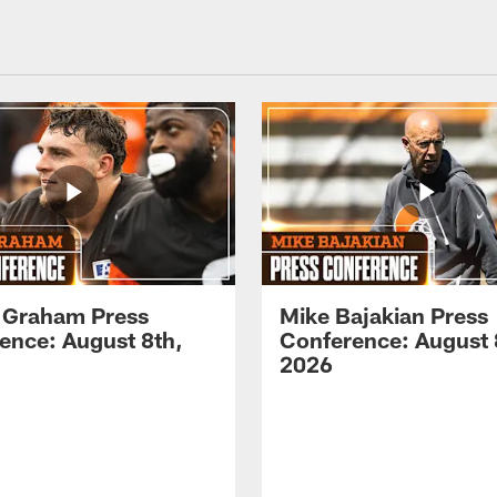
 Graham Press
Mike Bajakian Press
ence: August 8th,
Conference: August 
2026