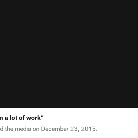
n a lot of work"
ed the media on December 23, 2015.