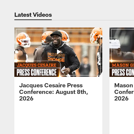
Latest Videos
Jacques Cesaire Press
Mason
Conference: August 8th,
Confer
2026
2026