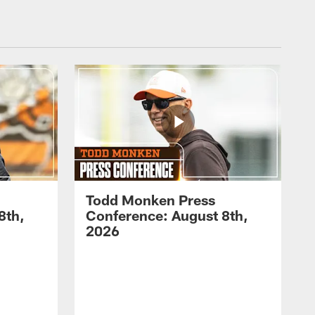
Todd Monken Press
8th,
Conference: August 8th,
2026