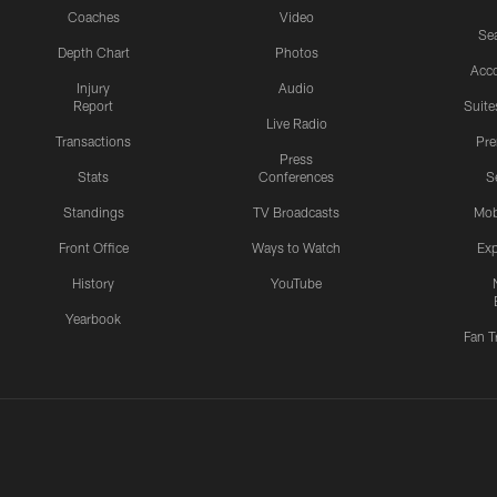
Coaches
Video
Sea
Depth Chart
Photos
Acc
Injury
Audio
Report
Suite
Live Radio
Transactions
Pr
Press
Stats
Conferences
S
Standings
TV Broadcasts
Mob
Front Office
Ways to Watch
Exp
History
YouTube
Yearbook
Fan T