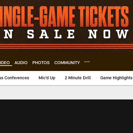
IDEO
AUDIO
PHOTOS
COMMUNITY
ss Conferences
Mic'd Up
2 Minute Drill
Game Highlights