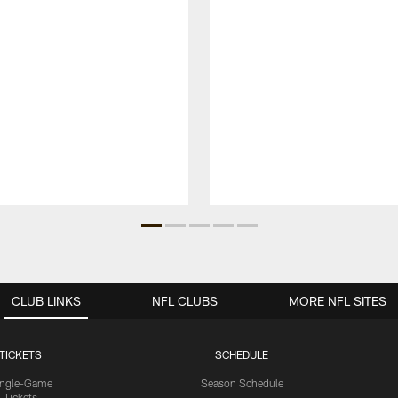
CLUB LINKS
NFL CLUBS
MORE NFL SITES
TICKETS
SCHEDULE
ingle-Game
Season Schedule
Tickets