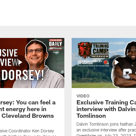
VIDEO
rsey: You can feel a
Exclusive Training 
nt energy here in
interview with Dalvin
| Cleveland Browns
Tomlinson
Dalvin Tomlinson joins Nathan 
an exclusive interview after prac
sive Coordinator Ken Dorsey
Greenbrier on July 23, 2023. D