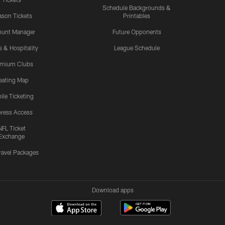
Schedule Backgrounds &
son Tickets
Printables
ount Manager
Future Opponents
s & Hospitality
League Schedule
emium Clubs
eating Map
ile Ticketing
ress Access
NFL Ticket
Exchange
ravel Packages
Download apps