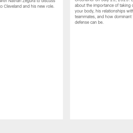
with Nathan Zegura to discuss
about the importance of taking 
 to Cleveland and his new role.
your body, his relationships wit
teammates, and how dominant 
defense can be.