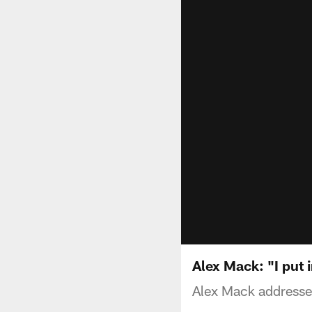
Alex Mack: "I put i
Alex Mack address