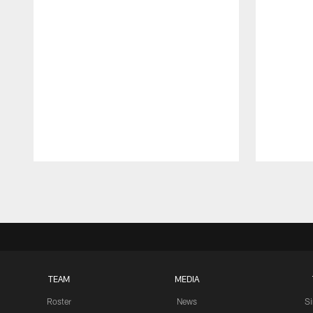
Pause
Play
TEAM
MEDIA
Roster
News
S