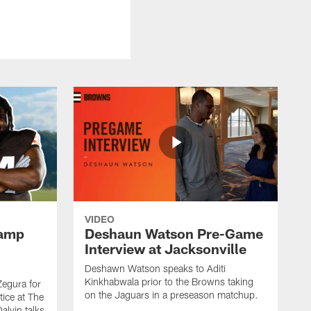
VIDEO
Camp
Deshaun Watson Pre-Game
Interview at Jacksonville
Deshawn Watson speaks to Aditi
Kinkhabwala prior to the Browns taking
Zegura for
on the Jaguars in a preseason matchup.
tice at The
alvin talks