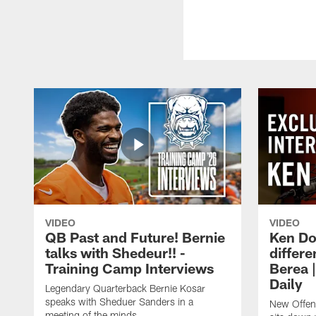
VIDEO
VIDEO
QB Past and Future! Bernie
Ken Do
talks with Shedeur!! -
differe
Training Camp Interviews
Berea 
Daily
Legendary Quarterback Bernie Kosar
speaks with Sheduer Sanders in a
New Offen
meeting of the minds.