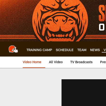
Skip
to
main
content
TRAINING CAMP
SCHEDULE
TEAM
NEWS
V
Video Home
All Video
TV Broadcasts
Pre