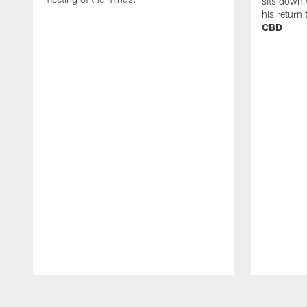
sits down 
his return
CBD
Pause
Play