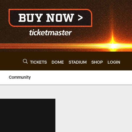
TICKETS
DOME
STADIUM
SHOP
LOGIN
Community