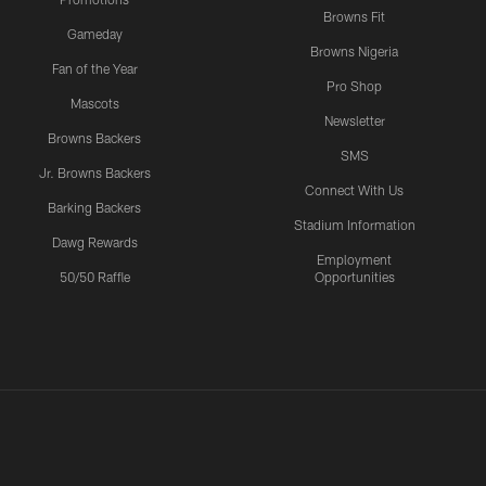
Browns Fit
Gameday
Browns Nigeria
Fan of the Year
Pro Shop
Mascots
Newsletter
Browns Backers
SMS
Jr. Browns Backers
Connect With Us
Barking Backers
Stadium Information
Dawg Rewards
Employment
50/50 Raffle
Opportunities