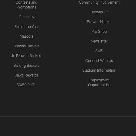
Contests and
Community Involvement
Promotions
Browns Fit
Gameday
Browns Nigeria
Fan of the Year
Pro Shop
Mascots
Newsletter
Browns Backers
SMS
Jr. Browns Backers
Connect With Us
Barking Backers
Stadium Information
Dawg Rewards
Employment
50/50 Raffle
Opportunities