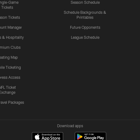
ingle-Game
Season Schedule
Tickets
Schedule Backgrounds &
son Tickets
Printables
ount Manager
Future Opponents
s & Hospitality
League Schedule
emium Clubs
eating Map
ile Ticketing
ress Access
NFL Ticket
Exchange
ravel Packages
Download apps