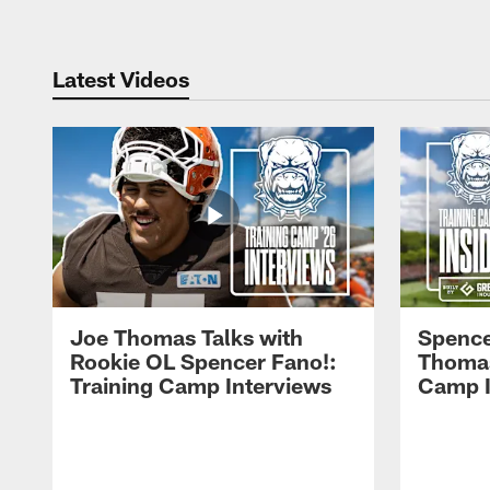
Latest Videos
Joe Thomas Talks with
Spence
Rookie OL Spencer Fano!:
Thomas 
Training Camp Interviews
Camp I