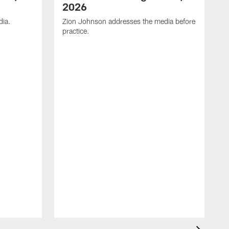
2026
dia.
Zion Johnson addresses the media before
practice.
T