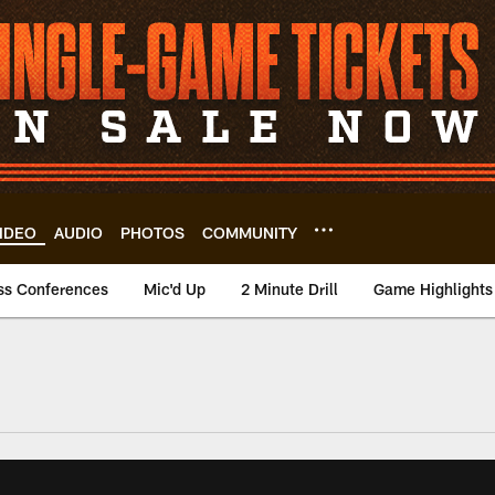
IDEO
AUDIO
PHOTOS
COMMUNITY
ss Conferences
Mic'd Up
2 Minute Drill
Game Highlights