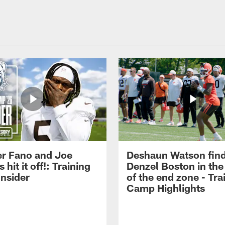
r Fano and Joe
Deshaun Watson fin
hit it off!: Training
Denzel Boston in the
nsider
of the end zone - Tra
Camp Highlights