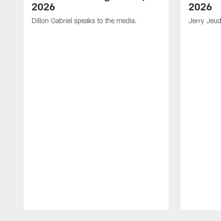
2026
2026
Dillon Gabriel speaks to the media.
Jerry Jeud
Pause
Play