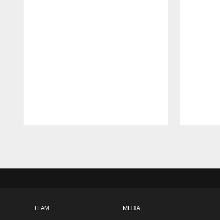
Pause
Play
TEAM
MEDIA