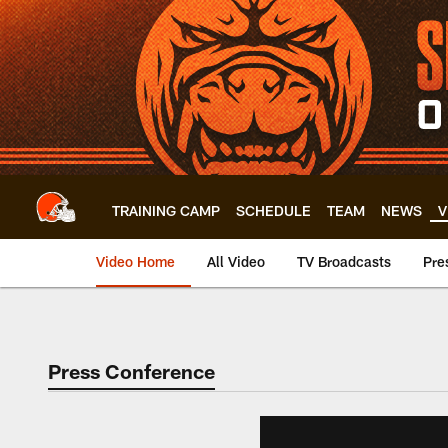
Skip
to
main
content
TRAINING CAMP
SCHEDULE
TEAM
NEWS
V
Video Home
All Video
TV Broadcasts
Pre
Press Conference