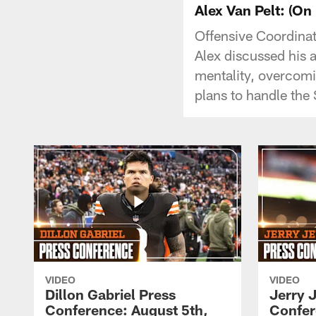
Alex Van Pelt: (On
Offensive Coordinat
Alex discussed his 
mentality, overcomi
plans to handle the 
VIDEO
VIDEO
Dillon Gabriel Press
Jerry 
Conference: August 5th,
Confer