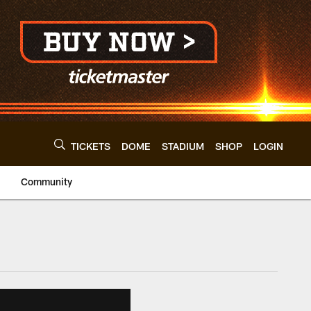
TICKETS
DOME
STADIUM
SHOP
LOGIN
Community