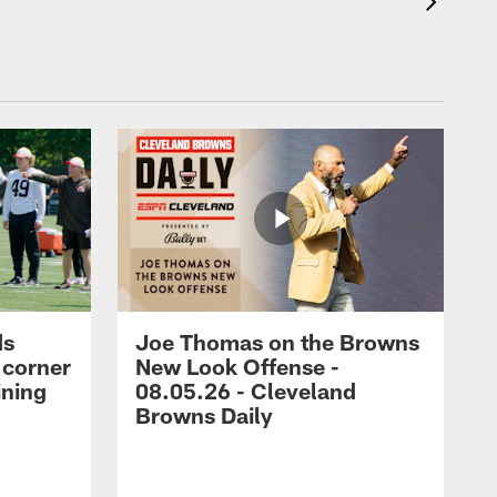
ds
Joe Thomas on the Browns
 corner
New Look Offense -
ining
08.05.26 - Cleveland
Browns Daily