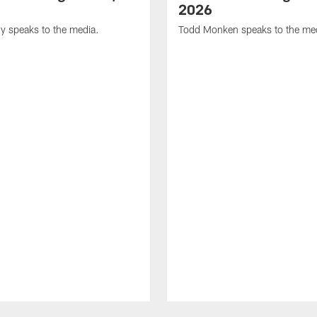
2026
y speaks to the media.
Todd Monken speaks to the me