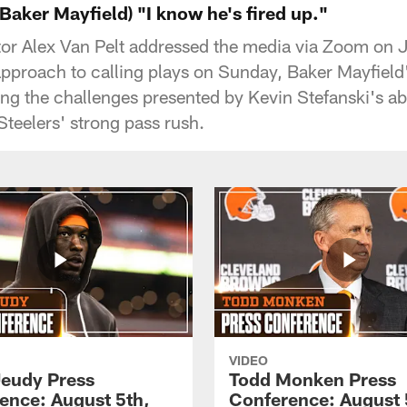
 Baker Mayfield) "I know he's fired up."
or Alex Van Pelt addressed the media via Zoom on 
approach to calling plays on Sunday, Baker Mayfiel
ng the challenges presented by Kevin Stefanski's 
Steelers' strong pass rush.
VIDEO
Jeudy Press
Todd Monken Press
ence: August 5th,
Conference: August 