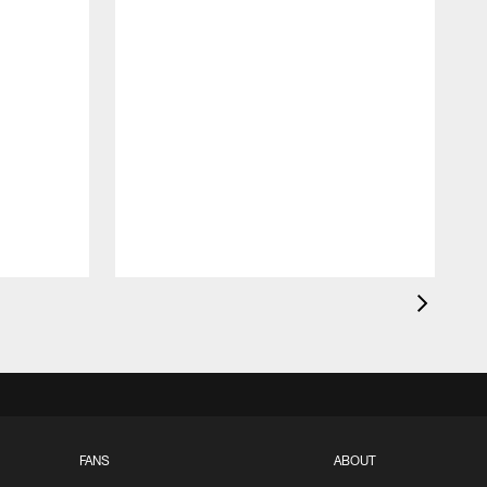
FANS
ABOUT