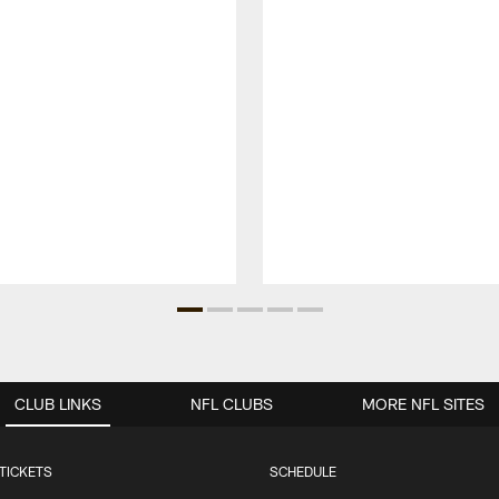
CLUB LINKS
NFL CLUBS
MORE NFL SITES
TICKETS
SCHEDULE