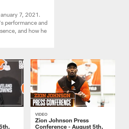
January 7, 2021.
d's performance and
absence, and how he
VIDEO
Zion Johnson Press
5th,
Conference - August 5th,