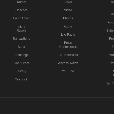
Roster
News
S
Coaches
Video
Sea
Depth Chart
Photos
Acc
Injury
Audio
Report
Suite
Live Radio
Transactions
Pr
Press
Stats
Conferences
S
Standings
TV Broadcasts
Mob
Front Office
Ways to Watch
Exp
History
YouTube
Yearbook
Fan T