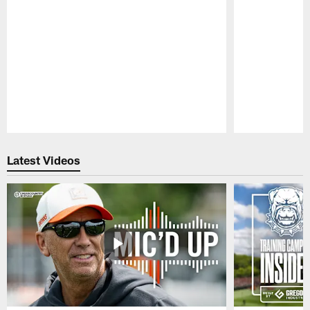
Pause
Play
Latest Videos