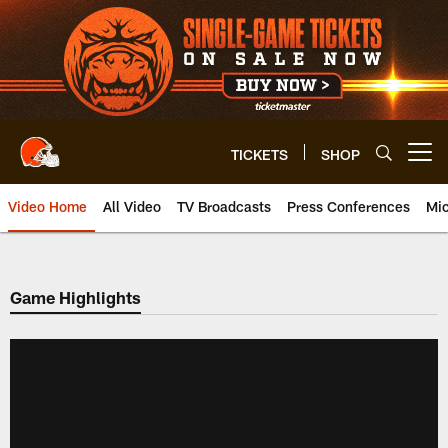
Skip
to
main
content
TICKETS
SHOP
Open menu button
Video Home
All Video
TV Broadcasts
Press Conferences
Mic
Game Highlights