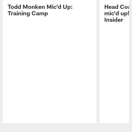
Todd Monken Mic'd Up:
Head Coa
Training Camp
mic'd up!
Insider
Pause
Play