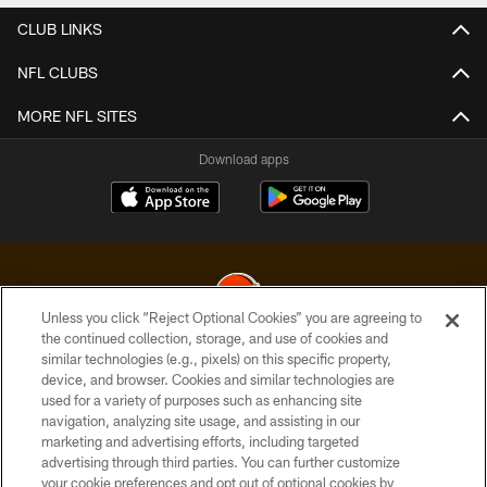
CLUB LINKS
NFL CLUBS
MORE NFL SITES
Download apps
Unless you click “Reject Optional Cookies” you are agreeing to
the continued collection, storage, and use of cookies and
similar technologies (e.g., pixels) on this specific property,
© 2026 Cleveland Browns. All Rights Reserved
device, and browser. Cookies and similar technologies are
used for a variety of purposes such as enhancing site
PRIVACY POLICY
navigation, analyzing site usage, and assisting in our
ACCESSIBILITY
marketing and advertising efforts, including targeted
advertising through third parties. You can further customize
CONTACT US
your cookie preferences and opt out of optional cookies by