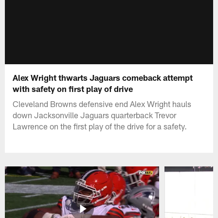
Alex Wright thwarts Jaguars comeback attempt
with safety on first play of drive
Cleveland Browns defensive end Alex Wright hauls
down Jacksonville Jaguars quarterback Trevor
Lawrence on the first play of the drive for a safety.