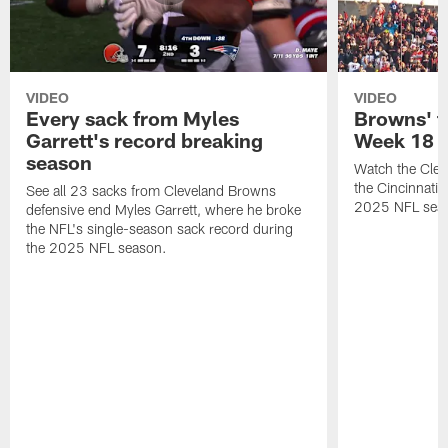
VIDEO
VIDEO
Every sack from Myles
Browns' t
Garrett's record breaking
Week 18
season
Watch the Clev
the Cincinnati
See all 23 sacks from Cleveland Browns
2025 NFL sea
defensive end Myles Garrett, where he broke
the NFL's single-season sack record during
the 2025 NFL season.