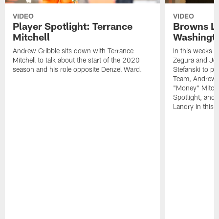
VIDEO
VIDEO
Player Spotlight: Terrance
Browns Li
Mitchell
Washingto
Andrew Gribble sits down with Terrance
In this weeks 
Mitchell to talk about the start of the 2020
Zegura and Joe
season and his role opposite Denzel Ward.
Stefanski to p
Team, Andrew G
"Money" Mitchel
Spotlight, and 
Landry in this 