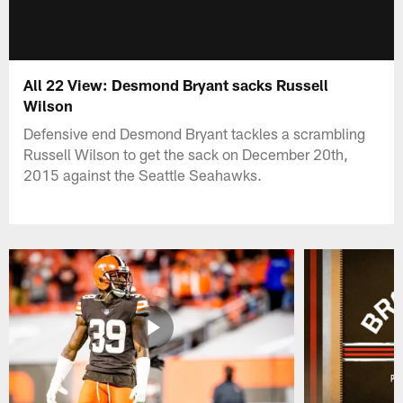
All 22 View: Desmond Bryant sacks Russell
Wilson
Defensive end Desmond Bryant tackles a scrambling
Russell Wilson to get the sack on December 20th,
2015 against the Seattle Seahawks.