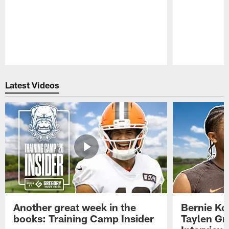
Pause
Play
Latest Videos
Another great week in the
Bernie Ko
books: Training Camp Insider
Taylen Gr