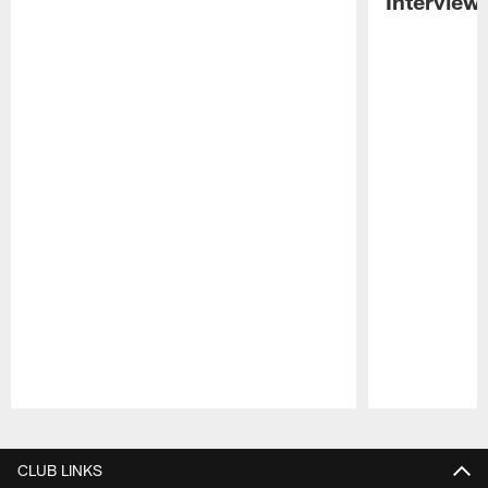
Interview
Pause
Play
CLUB LINKS