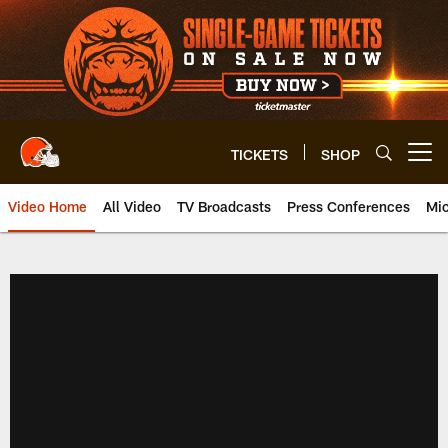
Skip
to
main
content
TICKETS
SHOP
Open menu button
Video Home
All Video
TV Broadcasts
Press Conferences
Mic