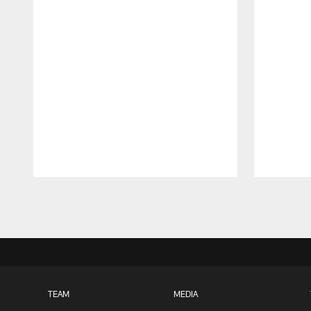
Pause
Play
TEAM
MEDIA