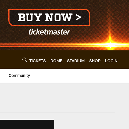
TICKETS
DOME
STADIUM
SHOP
LOGIN
Community