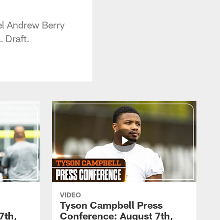
el Andrew Berry
 Draft.
VIDEO
Tyson Campbell Press
7th,
Conference: August 7th,