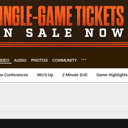
IDEO
AUDIO
PHOTOS
COMMUNITY
ss Conferences
Mic'd Up
2 Minute Drill
Game Highlights