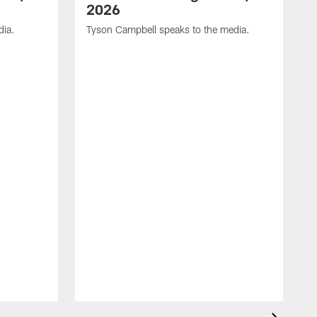
2026
dia.
Tyson Campbell speaks to the media.
G