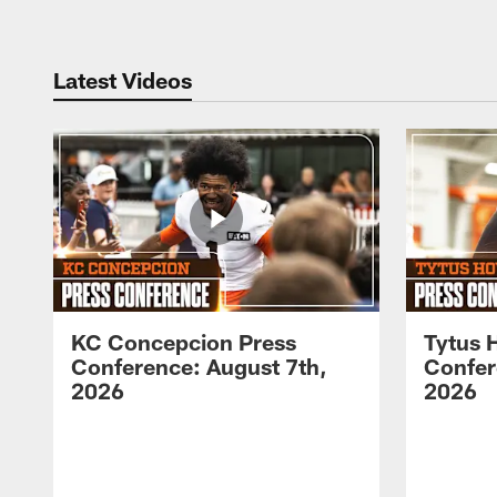
Latest Videos
KC Concepcion Press
Tytus 
Conference: August 7th,
Confer
2026
2026