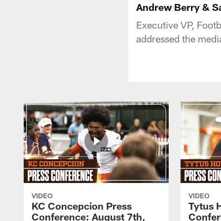
Andrew Berry & Sa
Executive VP, Foot
addressed the medi
VIDEO
VIDEO
KC Concepcion Press
Tytus 
Conference: August 7th,
Confer