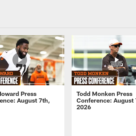
Howard Press
Todd Monken Press
ence: August 7th,
Conference: August 
2026