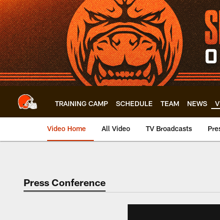
Skip
to
main
content
TRAINING CAMP
SCHEDULE
TEAM
NEWS
V
Video Home
All Video
TV Broadcasts
Pre
Press Conference