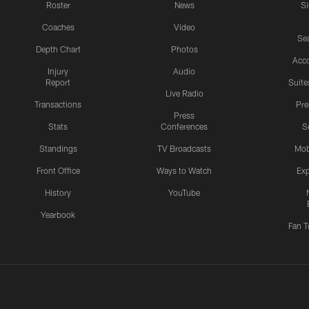
Roster
News
S
Coaches
Video
Sea
Depth Chart
Photos
Acc
Injury
Audio
Report
Suite
Live Radio
Transactions
Pr
Press
Stats
Conferences
S
Standings
TV Broadcasts
Mob
Front Office
Ways to Watch
Exp
History
YouTube
Yearbook
Fan T