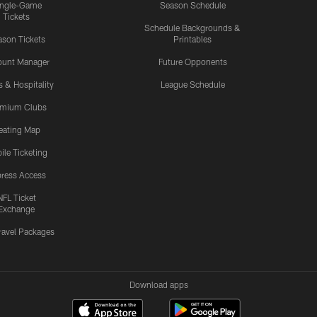
ingle-Game
Season Schedule
Tickets
Schedule Backgrounds &
son Tickets
Printables
ount Manager
Future Opponents
s & Hospitality
League Schedule
emium Clubs
eating Map
ile Ticketing
ress Access
NFL Ticket
Exchange
ravel Packages
Download apps