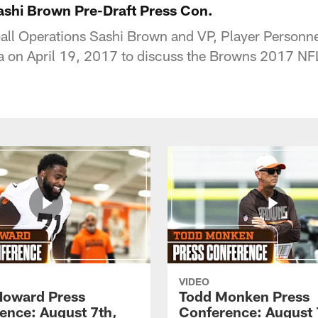
shi Brown Pre-Draft Press Con.
ball Operations Sashi Brown and VP, Player Personn
a on April 19, 2017 to discuss the Browns 2017 NFL
VIDEO
Howard Press
Todd Monken Press
ence: August 7th,
Conference: August 