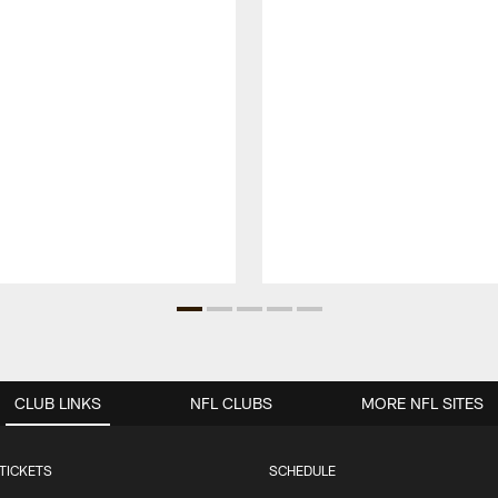
CLUB LINKS
NFL CLUBS
MORE NFL SITES
TICKETS
SCHEDULE