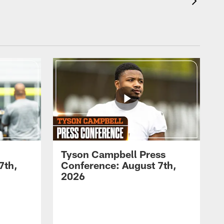
Tyson Campbell Press
7th,
Conference: August 7th,
2026