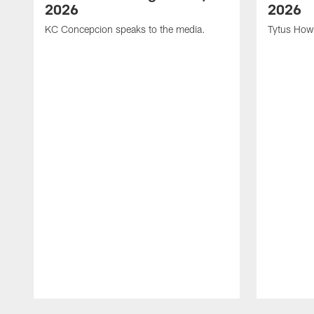
2026
2026
KC Concepcion speaks to the media.
Tytus How
Pause
Play