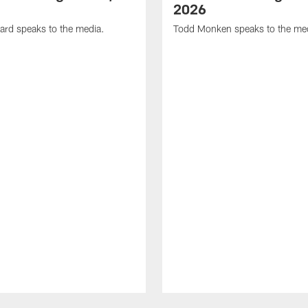
2026
ard speaks to the media.
Todd Monken speaks to the me