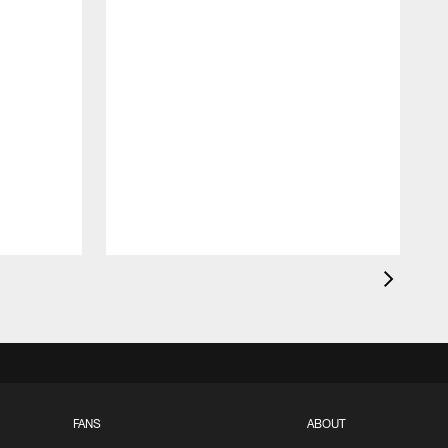
FANS
ABOUT