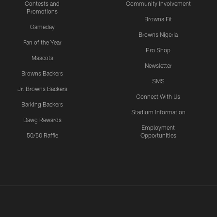
Contests and
Community Involvement
Promotions
Browns Fit
Gameday
Browns Nigeria
Fan of the Year
Pro Shop
Mascots
Newsletter
Browns Backers
SMS
Jr. Browns Backers
Connect With Us
Barking Backers
Stadium Information
Dawg Rewards
Employment
50/50 Raffle
Opportunities