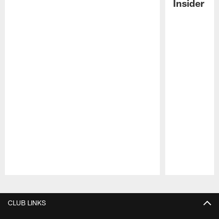
Insider
Pause
Play
CLUB LINKS