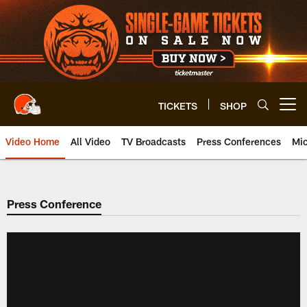
Skip
to
main
content
TICKETS
SHOP
Open menu button
Video Home
All Video
TV Broadcasts
Press Conferences
Mic
Press Conference