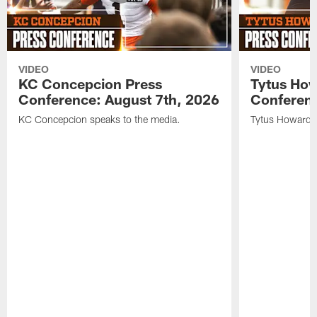
VIDEO
VIDEO
KC Concepcion Press
Tytus How
Conference: August 7th, 2026
Conferenc
KC Concepcion speaks to the media.
Tytus Howard s