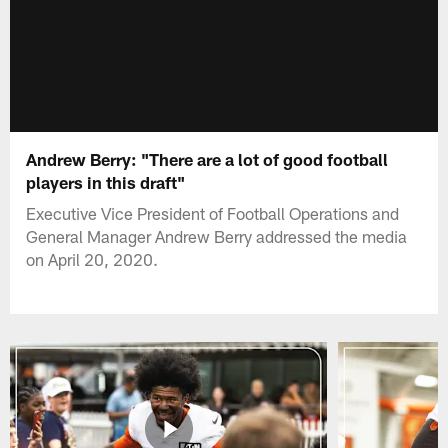
Andrew Berry: "There are a lot of good football
players in this draft"
Executive Vice President of Football Operations and
General Manager Andrew Berry addressed the media
on April 20, 2020.