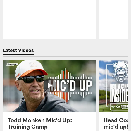
Pause
Play
Latest Videos
Todd Monken Mic'd Up:
Head Coa
Training Camp
mic'd up!