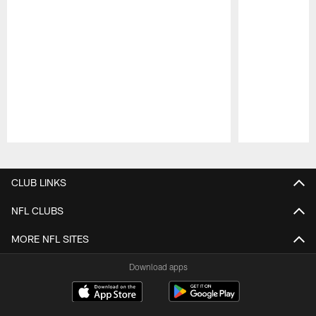
Pause
Play
CLUB LINKS
NFL CLUBS
MORE NFL SITES
Download apps