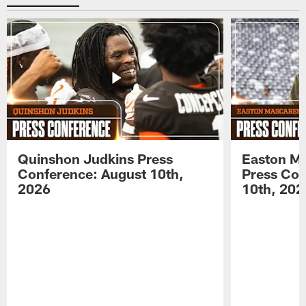
Quinshon Judkins Press
Easton M
Conference: August 10th,
Press Con
2026
10th, 202