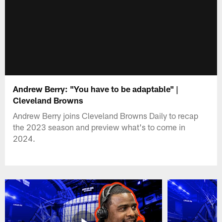
Andrew Berry: "You have to be adaptable" |
Cleveland Browns
Andrew Berry joins Cleveland Browns Daily to recap
the 2023 season and preview what's to come in
2024.