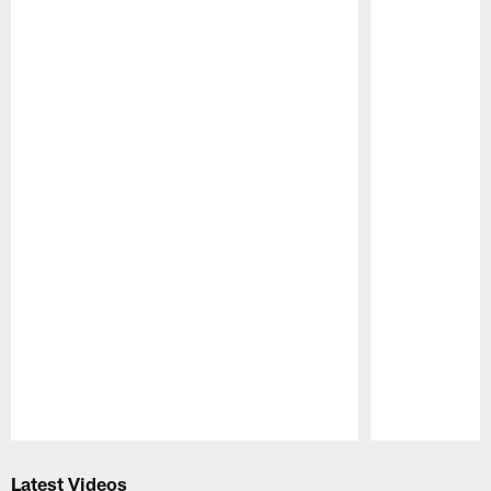
Pause
Play
Latest Videos