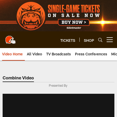
Skip
to
main
content
TICKETS
SHOP
Open menu button
Video Home
All Video
TV Broadcasts
Press Conferences
Mic
Combine Video
Presented By