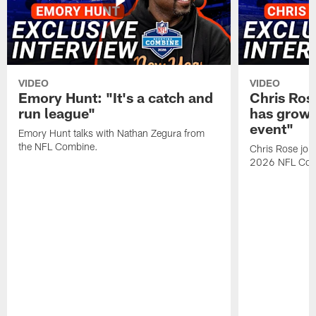
VIDEO
VIDEO
Emory Hunt: "It's a catch and
Chris Ros
run league"
has grown
event"
Emory Hunt talks with Nathan Zegura from
the NFL Combine.
Chris Rose join
2026 NFL Com