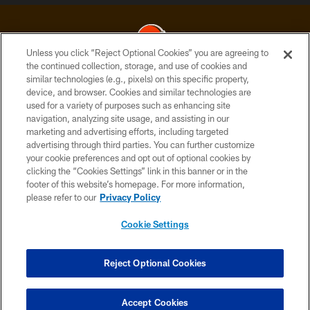
Unless you click “Reject Optional Cookies” you are agreeing to
the continued collection, storage, and use of cookies and
similar technologies (e.g., pixels) on this specific property,
© 2026 Cleveland Browns. All Rights Reserved
device, and browser. Cookies and similar technologies are
used for a variety of purposes such as enhancing site
PRIVACY POLICY
navigation, analyzing site usage, and assisting in our
ACCESSIBILITY
marketing and advertising efforts, including targeted
advertising through third parties. You can further customize
CONTACT US
your cookie preferences and opt out of optional cookies by
clicking the “Cookies Settings” link in this banner or in the
SITE MAP
footer of this website’s homepage. For more information,
TERMS OF USE
please refer to our
Privacy Policy
AD CHOICES
Cookie Settings
YOUR PRIVACY CHOICES
COOKIE SETTINGS
Reject Optional Cookies
PREFERENCE CENTER
Accept Cookies