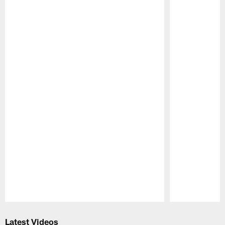
Pause
Play
Latest Videos