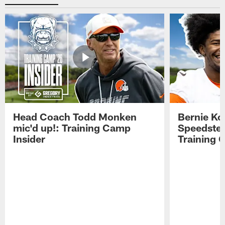
Head Coach Todd Monken
Bernie Ko
mic'd up!: Training Camp
Speedster
Insider
Training 