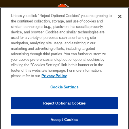
Unless you click “Reject Optional Cookies” you are agreeing to
the continued collection, storage, and use of cookies and
similar technologies (e.g., pixels) on this specific property,
© 2026 Cleveland Browns. All Rights Reserved
device, and browser. Cookies and similar technologies are
used for a variety of purposes such as enhancing site
PRIVACY POLICY
navigation, analyzing site usage, and assisting in our
ACCESSIBILITY
marketing and advertising efforts, including targeted
advertising through third parties. You can further customize
CONTACT US
your cookie preferences and opt out of optional cookies by
clicking the “Cookies Settings” link in this banner or in the
SITE MAP
footer of this website’s homepage. For more information,
TERMS OF USE
please refer to our
Privacy Policy
AD CHOICES
Cookie Settings
YOUR PRIVACY CHOICES
COOKIE SETTINGS
Reject Optional Cookies
PREFERENCE CENTER
Accept Cookies