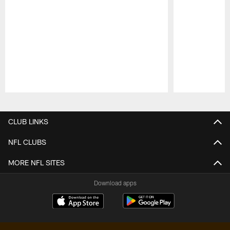
Pause
Play
CLUB LINKS
NFL CLUBS
MORE NFL SITES
Download apps