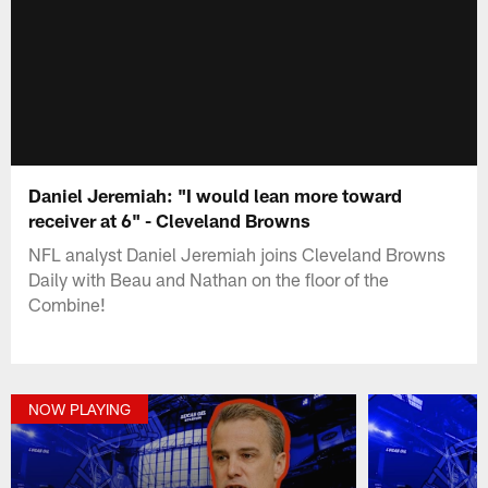
Daniel Jeremiah: "I would lean more toward
receiver at 6" - Cleveland Browns
NFL analyst Daniel Jeremiah joins Cleveland Browns
Daily with Beau and Nathan on the floor of the
Combine!
NOW PLAYING