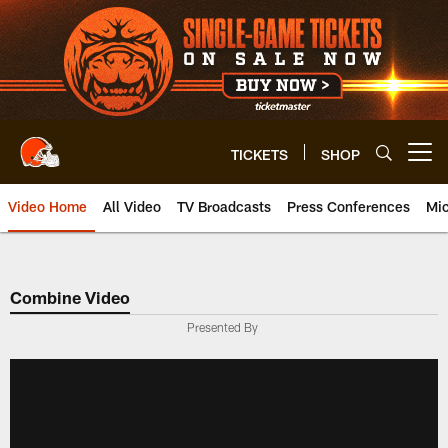
Skip
to
main
content
TICKETS
SHOP
Open menu button
Video Home
All Video
TV Broadcasts
Press Conferences
Mic
Combine Video
Presented By