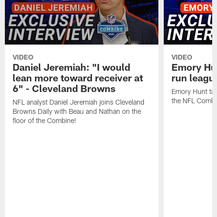
VIDEO
VIDEO
Daniel Jeremiah: "I would
Emory Hun
lean more toward receiver at
run leagu
6" - Cleveland Browns
Emory Hunt tal
the NFL Combi
NFL analyst Daniel Jeremiah joins Cleveland
Browns Daily with Beau and Nathan on the
floor of the Combine!