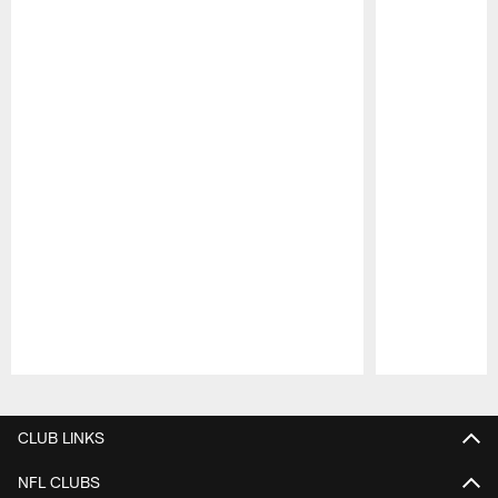
Pause
Play
CLUB LINKS
NFL CLUBS