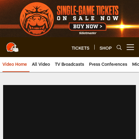
Skip
to
main
content
TICKETS
SHOP
Open menu button
Video Home
All Video
TV Broadcasts
Press Conferences
Mic