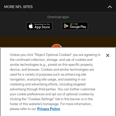
MORE NFL SITES
Download apps
Unless you click “Reject Optional Cookies” you are agreeing to
the continued collection, storage, and use of cookies and
similar technologies (e.g., pixels) on this specific property,
© 2026 Cleveland Browns. All Rights Reserved
device, and browser. Cookies and similar technologies are
used for a variety of purposes such as enhancing site
PRIVACY POLICY
navigation, analyzing site usage, and assisting in our
ACCESSIBILITY
marketing and advertising efforts, including targeted
advertising through third parties. You can further customize
CONTACT US
your cookie preferences and opt out of optional cookies by
clicking the “Cookies Settings” link in this banner or in the
SITE MAP
footer of this website’s homepage. For more information,
TERMS OF USE
please refer to our
Privacy Policy