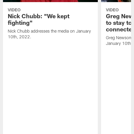
VIDEO
VIDEO
Nick Chubb: "We kept
Greg New
fighting"
to stay to
connecte
Nick Chubb addresses the media on January
10th, 2022.
Greg Newsome 
January 10th,