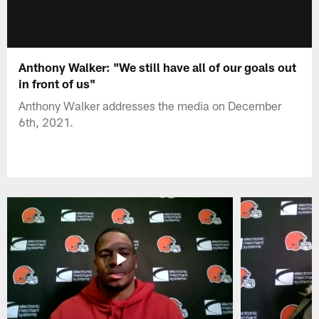
Anthony Walker: "We still have all of our goals out
in front of us"
Anthony Walker addresses the media on December
6th, 2021.