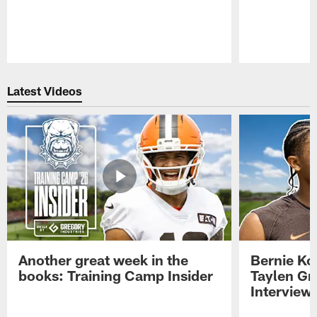
Pause
Play
Latest Videos
Another great week in the
Bernie Ko
books: Training Camp Insider
Taylen Gr
Interview