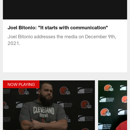
Joel Bitonio: "It starts with communication"
Joel Bitonio addresses the media on December 9th,
2021.
NOW PLAYING