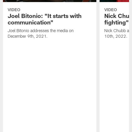
VIDEO
VIDEO
Joel Bitonio: "It starts with
Nick Chub
communication"
fighting"
Joel Bitonio addresses the media on
Nick Chubb ad
December 9th, 2021.
10th, 2022.