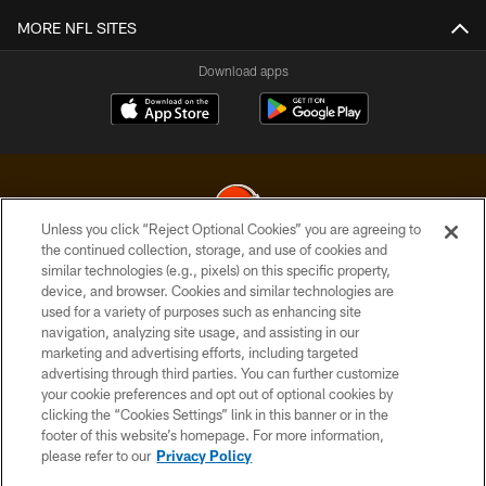
MORE NFL SITES
Download apps
Unless you click “Reject Optional Cookies” you are agreeing to
the continued collection, storage, and use of cookies and
similar technologies (e.g., pixels) on this specific property,
© 2026 Cleveland Browns. All Rights Reserved
device, and browser. Cookies and similar technologies are
used for a variety of purposes such as enhancing site
PRIVACY POLICY
navigation, analyzing site usage, and assisting in our
ACCESSIBILITY
marketing and advertising efforts, including targeted
advertising through third parties. You can further customize
CONTACT US
your cookie preferences and opt out of optional cookies by
clicking the “Cookies Settings” link in this banner or in the
SITE MAP
footer of this website’s homepage. For more information,
TERMS OF USE
please refer to our
Privacy Policy