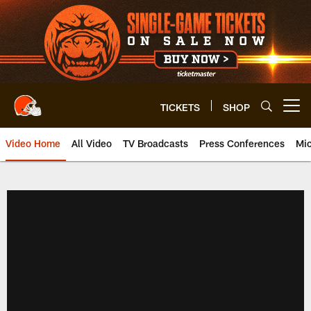
Skip
to
main
content
TICKETS
SHOP
Open menu button
Video Home
All Video
TV Broadcasts
Press Conferences
Mic