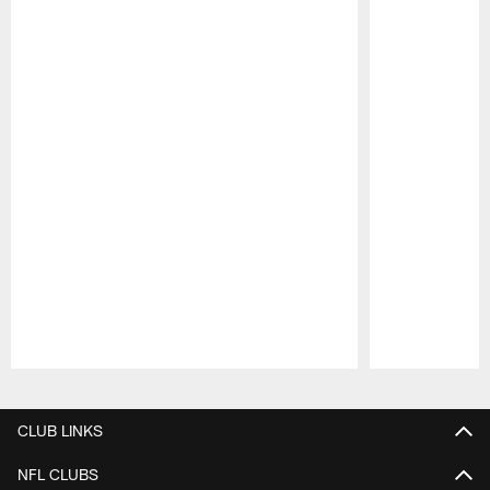
Pause
Play
CLUB LINKS
NFL CLUBS