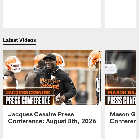
Pause
Play
Latest Videos
Jacques Cesaire Press
Mason Gr
Conference: August 8th, 2026
Conferenc