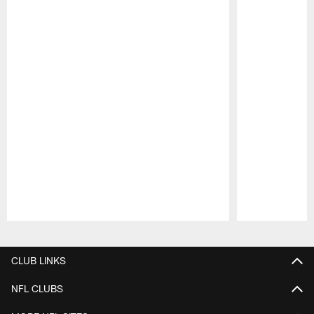
Pause
Play
CLUB LINKS
NFL CLUBS