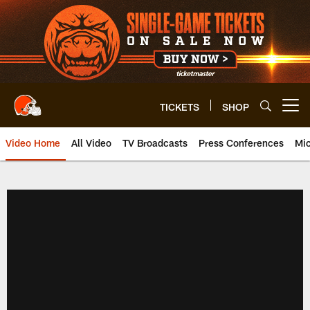
Skip
to
main
content
TICKETS
SHOP
Open menu button
Video Home
All Video
TV Broadcasts
Press Conferences
Mic