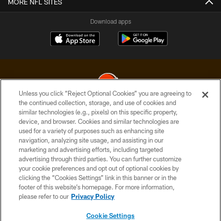
MORE NFL SITES
Download apps
Unless you click “Reject Optional Cookies” you are agreeing to
the continued collection, storage, and use of cookies and
similar technologies (e.g., pixels) on this specific property,
© 2026 Cleveland Browns. All Rights Reserved
device, and browser. Cookies and similar technologies are
used for a variety of purposes such as enhancing site
PRIVACY POLICY
navigation, analyzing site usage, and assisting in our
ACCESSIBILITY
marketing and advertising efforts, including targeted
advertising through third parties. You can further customize
CONTACT US
your cookie preferences and opt out of optional cookies by
clicking the “Cookies Settings” link in this banner or in the
SITE MAP
footer of this website’s homepage. For more information,
TERMS OF USE
please refer to our
Privacy Policy
AD CHOICES
Cookie Settings