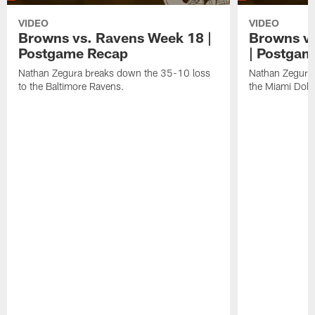
VIDEO
VIDEO
Browns vs. Ravens Week 18 |
Browns vs
Postgame Recap
| Postgam
Nathan Zegura breaks down the 35-10 loss
Nathan Zegura 
to the Baltimore Ravens.
the Miami Dolp