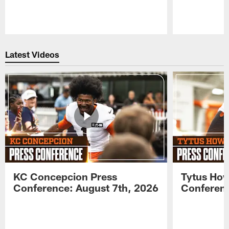
Pause
Play
Latest Videos
KC Concepcion Press
Tytus How
Conference: August 7th, 2026
Conferenc