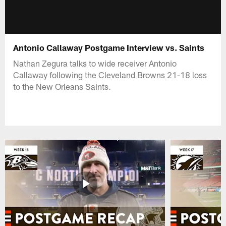
Antonio Callaway Postgame Interview vs. Saints
Nathan Zegura talks to wide receiver Antonio
Callaway following the Cleveland Browns 21-18 loss
to the New Orleans Saints.