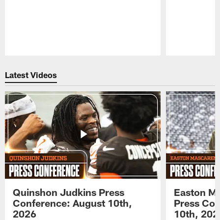
Pause
Play
Latest Videos
Quinshon Judkins Press
Easton M
Conference: August 10th,
Press Con
2026
10th, 202