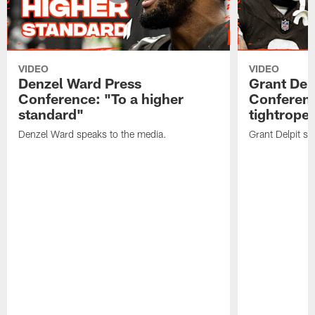
VIDEO
VIDEO
Denzel Ward Press
Grant Del
Conference: "To a higher
Conferenc
standard"
tightrope
Denzel Ward speaks to the media.
Grant Delpit sp