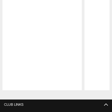
Pause
Play
CLUB LINKS