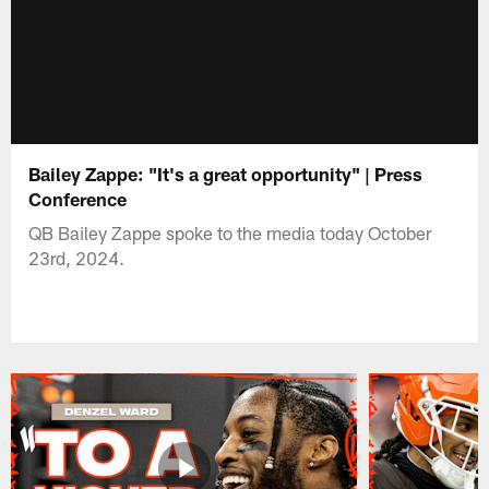
Bailey Zappe: "It's a great opportunity" | Press
Conference
QB Bailey Zappe spoke to the media today October
23rd, 2024.