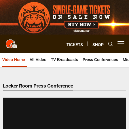
Skip
to
main
content
TICKETS
SHOP
Open menu button
Video Home
All Video
TV Broadcasts
Press Conferences
Mic
Locker Room Press Conference