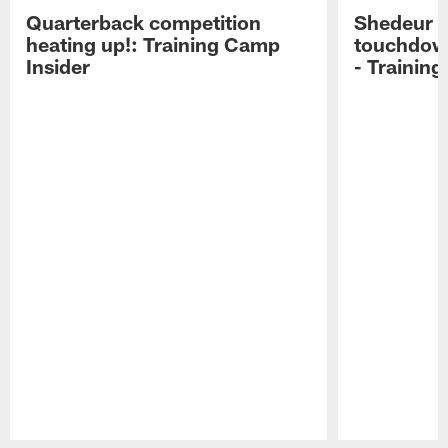
Quarterback competition
Shedeur S
heating up!: Training Camp
touchdow
Insider
- Trainin