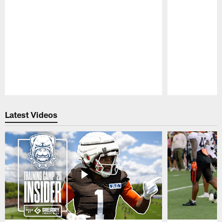
Pause
Play
Latest Videos