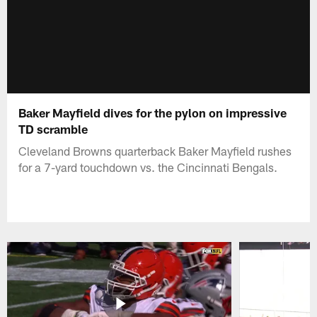
Baker Mayfield dives for the pylon on impressive
TD scramble
Cleveland Browns quarterback Baker Mayfield rushes
for a 7-yard touchdown vs. the Cincinnati Bengals.