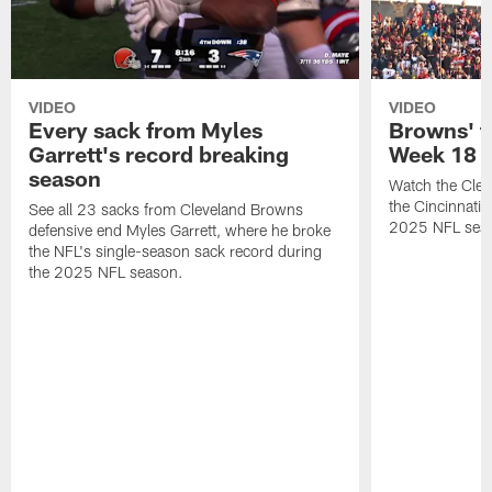
VIDEO
VIDEO
Every sack from Myles
Browns' t
Garrett's record breaking
Week 18
season
Watch the Clev
the Cincinnati
See all 23 sacks from Cleveland Browns
2025 NFL sea
defensive end Myles Garrett, where he broke
the NFL's single-season sack record during
the 2025 NFL season.