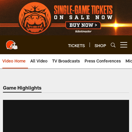
Skip
to
main
content
TICKETS
SHOP
Open menu button
Video Home
All Video
TV Broadcasts
Press Conferences
Mic
Game Highlights