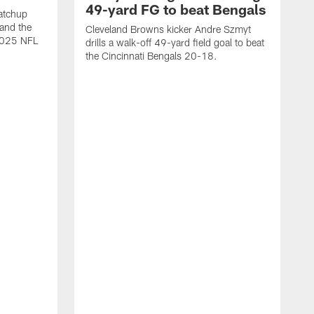
49-yard FG to beat Bengals
atchup
and the
Cleveland Browns kicker Andre Szmyt
 2025 NFL
drills a walk-off 49-yard field goal to beat
the Cincinnati Bengals 20-18.
C
S
r
c
g