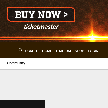
TICKETS
DOME
STADIUM
SHOP
LOGIN
Community