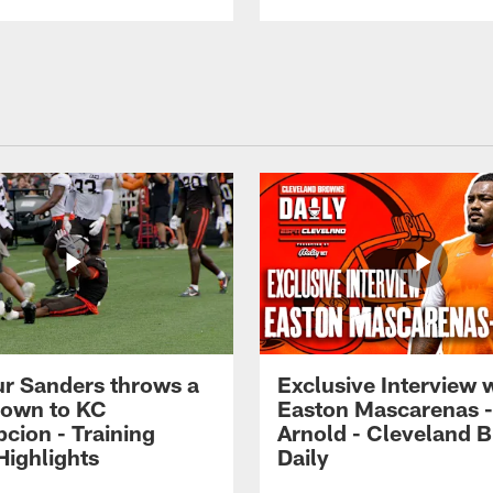
r Sanders throws a
Exclusive Interview 
own to KC
Easton Mascarenas -
cion - Training
Arnold - Cleveland 
ighlights
Daily