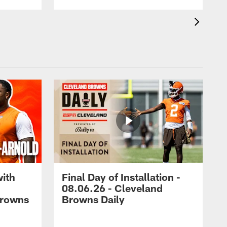
with
Final Day of Installation -
08.06.26 - Cleveland
Browns
Browns Daily