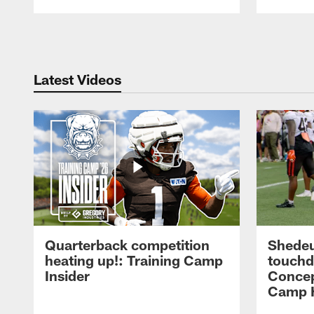
Pause
Play
Latest Videos
Quarterback competition
Shedeu
heating up!: Training Camp
touchd
Insider
Concep
Camp H