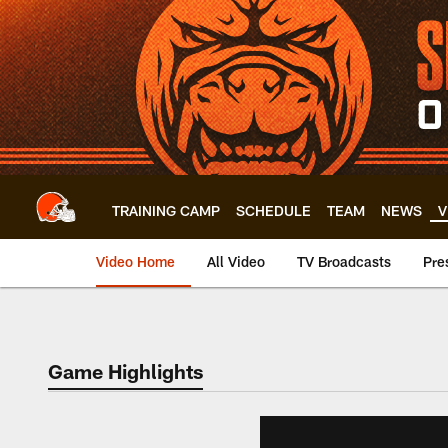
Skip
to
main
content
TRAINING CAMP
SCHEDULE
TEAM
NEWS
V
Video Home
All Video
TV Broadcasts
Pre
Game Highlights