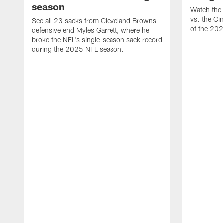
season
Watch the 
vs. the Ci
See all 23 sacks from Cleveland Browns
of the 20
defensive end Myles Garrett, where he
broke the NFL's single-season sack record
during the 2025 NFL season.