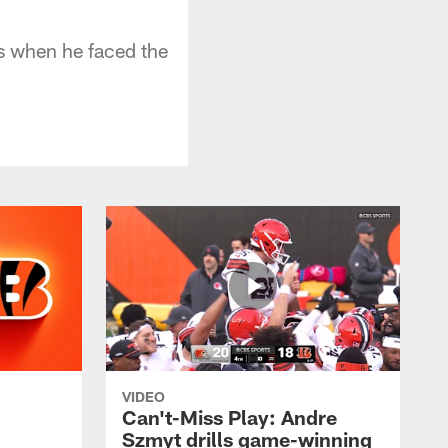
s when he faced the
VIDEO
Can't-Miss Play: Andre
Szmyt drills game-winning