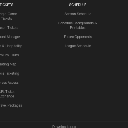
TICKETS
SCHEDULE
ingle-Game
Season Schedule
Tickets
Schedule Backgrounds &
son Tickets
Printables
ount Manager
Future Opponents
s & Hospitality
League Schedule
emium Clubs
eating Map
ile Ticketing
ress Access
NFL Ticket
Exchange
ravel Packages
Download apps