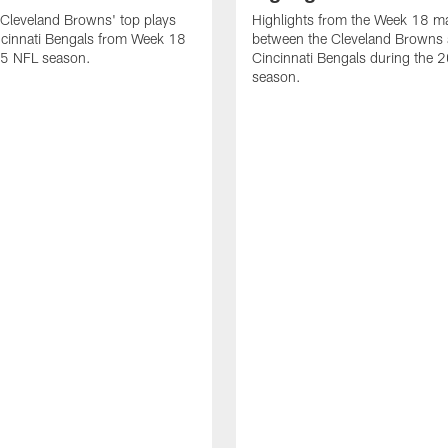
Cleveland Browns' top plays
Highlights from the Week 18 m
ncinnati Bengals from Week 18
between the Cleveland Browns 
25 NFL season.
Cincinnati Bengals during the
season.