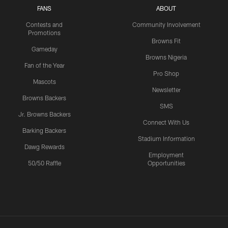
FANS
ABOUT
Contests and
Community Involvement
Promotions
Browns Fit
Gameday
Browns Nigeria
Fan of the Year
Pro Shop
Mascots
Newsletter
Browns Backers
SMS
Jr. Browns Backers
Connect With Us
Barking Backers
Stadium Information
Dawg Rewards
Employment
50/50 Raffle
Opportunities