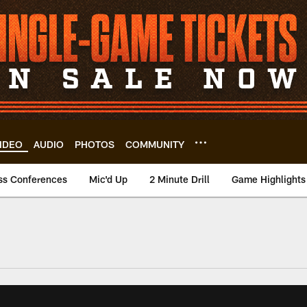
IDEO
AUDIO
PHOTOS
COMMUNITY
ss Conferences
Mic'd Up
2 Minute Drill
Game Highlights