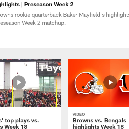
ghlights | Preseason Week 2
owns rookie quarterback Baker Mayfield's highlight
 Preseason Week 2 matchup.
VIDEO
' top plays vs.
Browns vs. Bengals
s Week 18
highlights Week 18