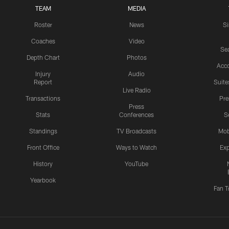
TEAM
MEDIA
Roster
News
S
Coaches
Video
Sea
Depth Chart
Photos
Acc
Injury
Audio
Report
Suite
Live Radio
Transactions
Pr
Press
Stats
Conferences
S
Standings
TV Broadcasts
Mob
Front Office
Ways to Watch
Exp
History
YouTube
Yearbook
Fan T