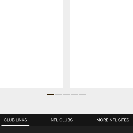
CLUB LINKS
NFL CLUBS
MORE NFL SITES