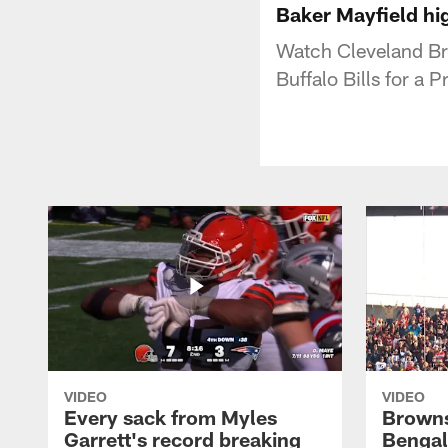
Baker Mayfield hi
Watch Cleveland Br
Buffalo Bills for a
VIDEO
VIDEO
Every sack from Myles
Browns
Garrett's record breaking
Bengal