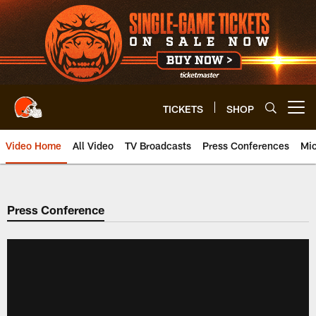
Skip
to
main
content
TICKETS
SHOP
Open menu button
Video Home
All Video
TV Broadcasts
Press Conferences
Mic
Press Conference