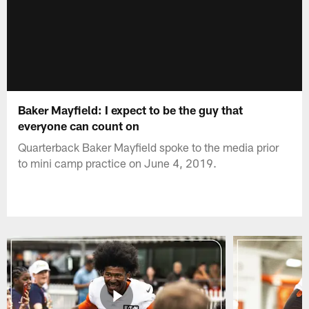
Baker Mayfield: I expect to be the guy that
everyone can count on
Quarterback Baker Mayfield spoke to the media prior
to mini camp practice on June 4, 2019.