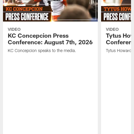
VIDEO
VIDEO
KC Concepcion Press
Tytus How
Conference: August 7th, 2026
Conferenc
KC Concepcion speaks to the media.
Tytus Howard s