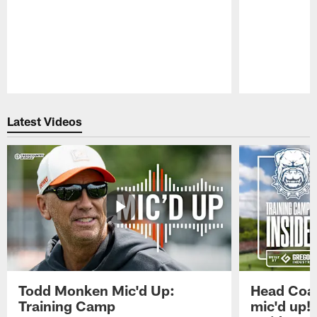
Pause
Play
Latest Videos
Todd Monken Mic'd Up:
Head Coa
Training Camp
mic'd up!