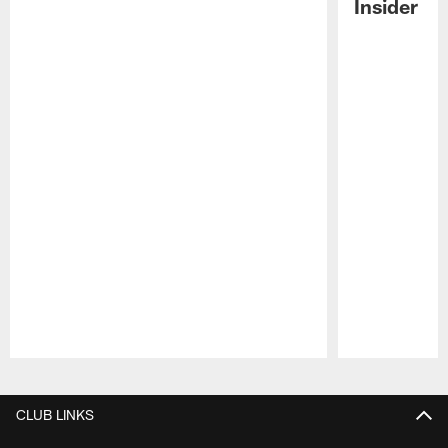
Insider
Pause
Play
CLUB LINKS