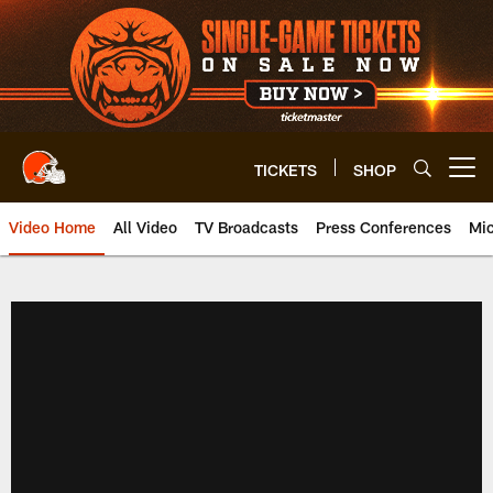
Skip
to
main
content
TICKETS
SHOP
Open menu button
Video Home
All Video
TV Broadcasts
Press Conferences
Mic