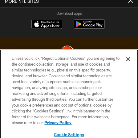
MORE NFL SITES
Download apps
Unless you click “Reject Optional Cookies” you are agreeing to
the continued collection, storage, and use of cookies and
similar technologies (e.g., pixels) on this specific property,
© 2026 Cleveland Browns. All Rights Reserved
device, and browser. Cookies and similar technologies are
used for a variety of purposes such as enhancing site
PRIVACY POLICY
navigation, analyzing site usage, and assisting in our
ACCESSIBILITY
marketing and advertising efforts, including targeted
advertising through third parties. You can further customize
CONTACT US
your cookie preferences and opt out of optional cookies by
clicking the “Cookies Settings” link in this banner or in the
SITE MAP
footer of this website’s homepage. For more information,
TERMS OF USE
please refer to our
Privacy Policy
AD CHOICES
Cookie Settings