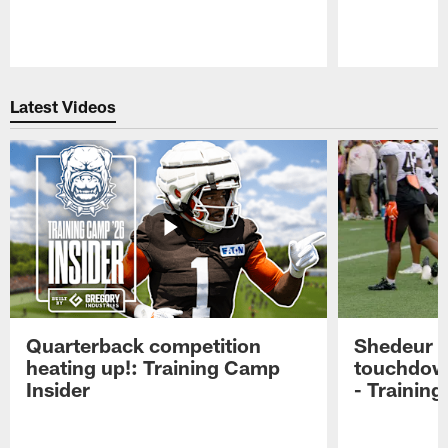
Pause
Play
Latest Videos
Quarterback competition
Shedeur S
heating up!: Training Camp
touchdow
Insider
- Trainin