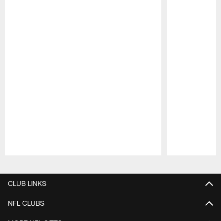
Pause
Play
CLUB LINKS
NFL CLUBS