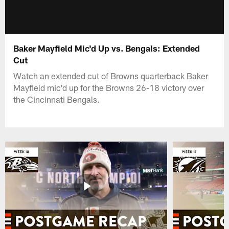
Baker Mayfield Mic'd Up vs. Bengals: Extended
Cut
Watch an extended cut of Browns quarterback Baker
Mayfield mic'd up for the Browns 26-18 victory over
the Cincinnati Bengals.