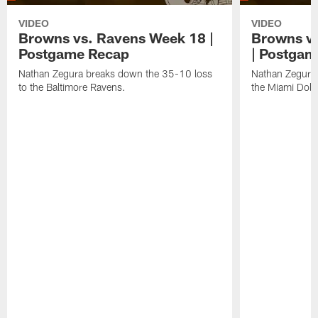
VIDEO
VIDEO
Browns vs. Ravens Week 18 |
Browns vs
Postgame Recap
| Postgam
Nathan Zegura breaks down the 35-10 loss
Nathan Zegura 
to the Baltimore Ravens.
the Miami Dolp