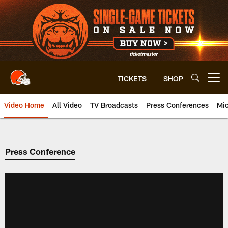
Skip
to
main
content
TICKETS
SHOP
Open menu button
Video Home
All Video
TV Broadcasts
Press Conferences
Mic
Press Conference