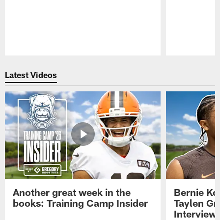
Pause
Play
Latest Videos
Another great week in the
Bernie Ko
books: Training Camp Insider
Taylen Gr
Interview