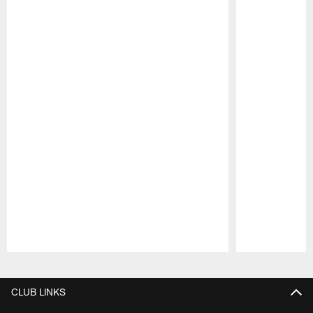
Pause
Play
CLUB LINKS