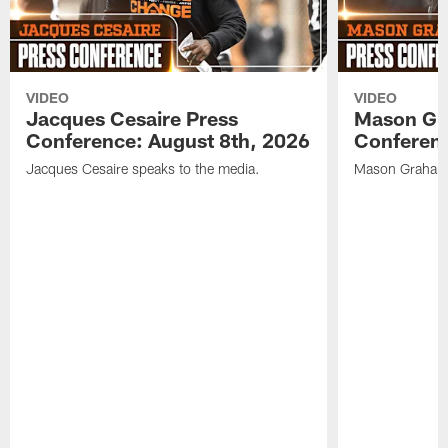
VIDEO
VIDEO
Jacques Cesaire Press
Mason Gr
Conference: August 8th, 2026
Conferenc
Jacques Cesaire speaks to the media.
Mason Graham 