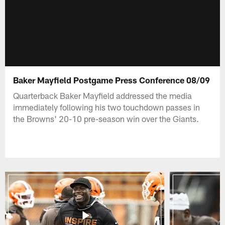
Baker Mayfield Postgame Press Conference 08/09
Quarterback Baker Mayfield addressed the media
immediately following his two touchdown passes in
the Browns' 20-10 pre-season win over the Giants.