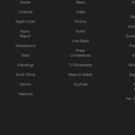
Roster
News
S
Coaches
Video
Sea
Depth Chart
Photos
Acc
Injury
Audio
Report
Suite
Live Radio
Transactions
Pr
Press
Stats
Conferences
S
Standings
TV Broadcasts
Mob
Front Office
Ways to Watch
Exp
History
YouTube
Yearbook
Fan T