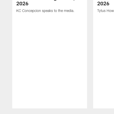
2026
2026
KC Concepcion speaks to the media.
Tytus How
Pause
Play