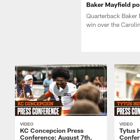
Baker Mayfield po
Quarterback Baker 
win over the Caroli
VIDEO
VIDEO
KC Concepcion Press
Tytus 
Conference: August 7th,
Confer