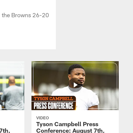
g the Browns 26-20
VIDEO
Tyson Campbell Press
7th,
Conference: August 7th,