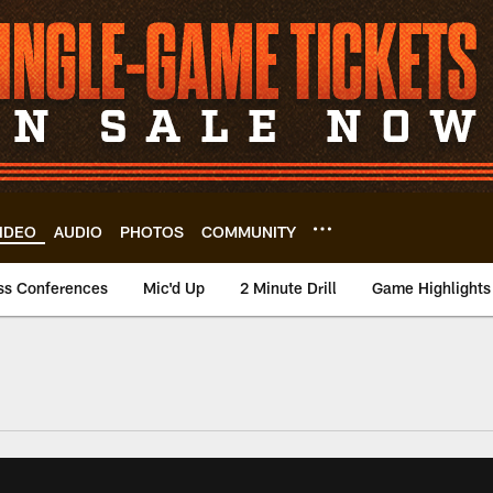
IDEO
AUDIO
PHOTOS
COMMUNITY
ss Conferences
Mic'd Up
2 Minute Drill
Game Highlights