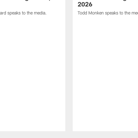
2026
ard speaks to the media.
Todd Monken speaks to the me