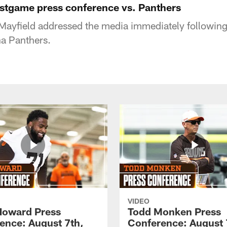
stgame press conference vs. Panthers
Mayfield addressed the media immediately followin
na Panthers.
VIDEO
Howard Press
Todd Monken Press
ence: August 7th,
Conference: August 