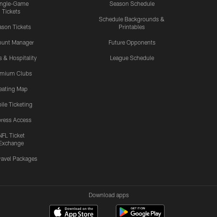
ingle-Game
Season Schedule
Tickets
Schedule Backgrounds &
son Tickets
Printables
ount Manager
Future Opponents
s & Hospitality
League Schedule
emium Clubs
eating Map
ile Ticketing
ress Access
NFL Ticket
Exchange
ravel Packages
Download apps