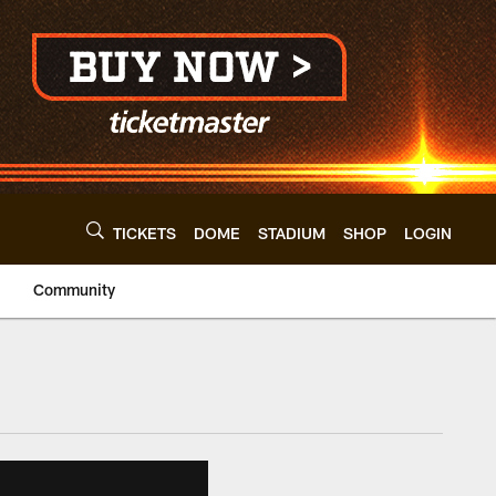
TICKETS
DOME
STADIUM
SHOP
LOGIN
Community