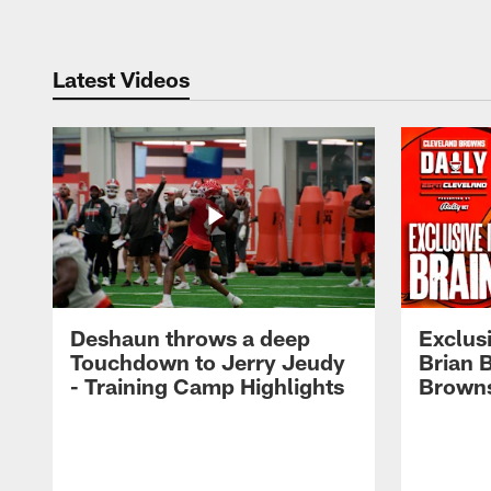
Latest Videos
Deshaun throws a deep
Exclusi
Touchdown to Jerry Jeudy
Brian 
- Training Camp Highlights
Browns