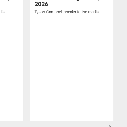
2026
dia.
Tyson Campbell speaks to the media.
G