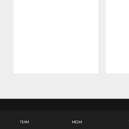
Pause
Play
TEAM
MEDIA