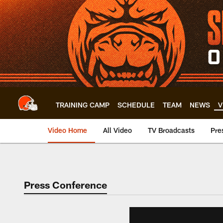
Skip
to
main
content
TRAINING CAMP
SCHEDULE
TEAM
NEWS
V
Video Home
All Video
TV Broadcasts
Pre
Press Conference