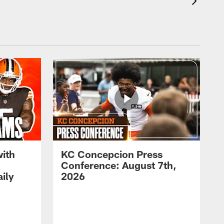
with
KC Concepcion Press
Conference: August 7th,
ily
2026