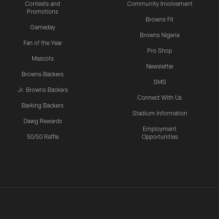
Contests and
Community Involvement
Promotions
Browns Fit
Gameday
Browns Nigeria
Fan of the Year
Pro Shop
Mascots
Newsletter
Browns Backers
SMS
Jr. Browns Backers
Connect With Us
Barking Backers
Stadium Information
Dawg Rewards
Employment
50/50 Raffle
Opportunities