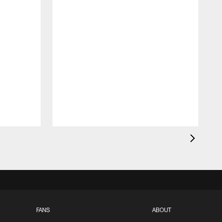
FANS
ABOUT