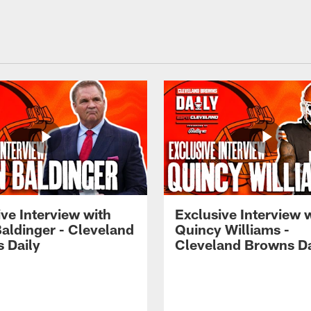
ve Interview with
Exclusive Interview 
Baldinger - Cleveland
Quincy Williams -
 Daily
Cleveland Browns Da