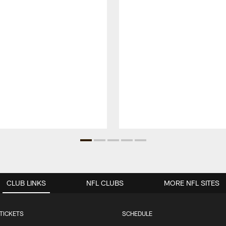
CLUB LINKS
NFL CLUBS
MORE NFL SITES
TICKETS
SCHEDULE