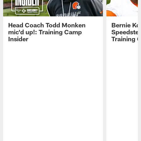
Head Coach Todd Monken
Bernie Ko
mic'd up!: Training Camp
Speedster
Insider
Training 