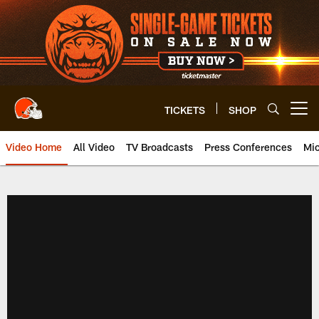
Skip
to
main
content
TICKETS
SHOP
Open menu button
Video Home
All Video
TV Broadcasts
Press Conferences
Mic