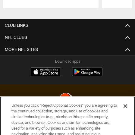
Pause
Play
CLUB LINKS
NFL CLUBS
MORE NFL SITES
Download apps
Unless you click “Reject Optional Cookies” you are agreeing to
the continued collection, storage, and use of cookies and
similar technologies (e.g., pixels) on this specific property,
© 2026 Cleveland Browns. All Rights Reserved
device, and browser. Cookies and similar technologies are
used for a variety of purposes such as enhancing site
PRIVACY POLICY
navigation, analyzing site usage, and assisting in our