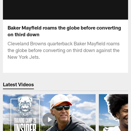
Baker Mayfield roams the globe before converting
on third down
Cleveland Browns quarterback Baker Mayfield roams
the globe before converting on third down against the
New York Jets.
Latest Videos