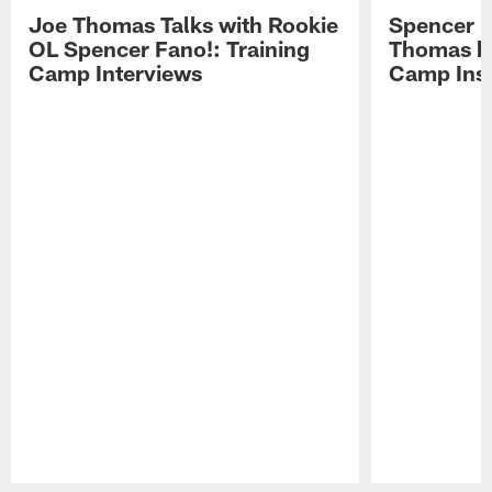
Joe Thomas Talks with Rookie
Spencer 
OL Spencer Fano!: Training
Thomas hit
Camp Interviews
Camp Insi