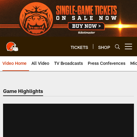
Skip
to
main
content
TICKETS
SHOP
Open menu button
Video Home
All Video
TV Broadcasts
Press Conferences
Mic
Game Highlights