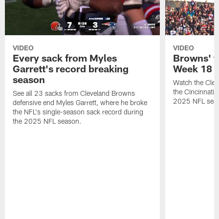
VIDEO
VIDEO
Every sack from Myles
Browns' t
Garrett's record breaking
Week 18
season
Watch the Clev
the Cincinnati
See all 23 sacks from Cleveland Browns
2025 NFL sea
defensive end Myles Garrett, where he broke
the NFL's single-season sack record during
the 2025 NFL season.