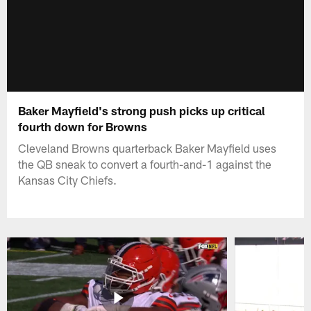
Baker Mayfield's strong push picks up critical
fourth down for Browns
Cleveland Browns quarterback Baker Mayfield uses
the QB sneak to convert a fourth-and-1 against the
Kansas City Chiefs.