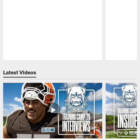
Pause
Play
Latest Videos