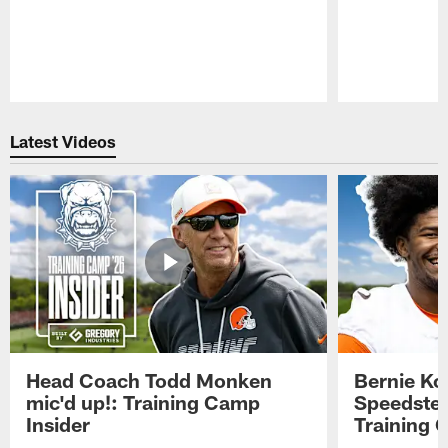
Pause
Play
Latest Videos
Head Coach Todd Monken
Bernie Ko
mic'd up!: Training Camp
Speedster
Insider
Training 