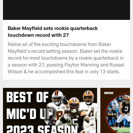
Baker Mayfield sets rookie quarterback
touchdown record with 27
Relive all of the exciting touchdowns from Baker
Mayfield's record setting season. Baker set the rookie
record for most touchdowns by a rookie quarterback in
a season with 27, passing Payton Manning and Russel
Wilson & he accomplished this feat in only 13 starts.