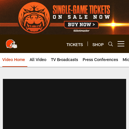
Skip
to
main
content
TICKETS
SHOP
Open menu button
Video Home
All Video
TV Broadcasts
Press Conferences
Mic