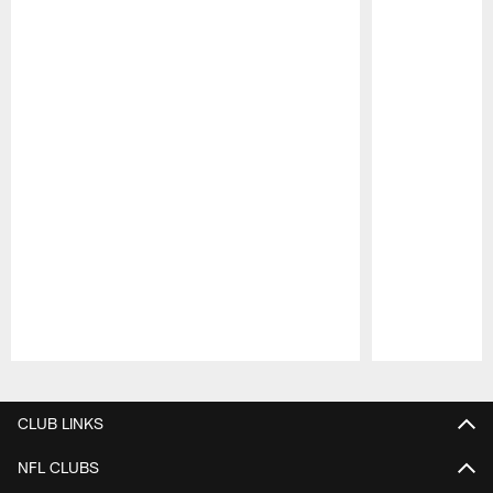
Pause
Play
CLUB LINKS
NFL CLUBS