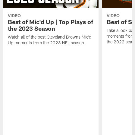
VIDEO
VIDEO
Best of Mic'd Up | Top Plays of
Best of S
the 2023 Season
Take a look bac
moments from 
Watch all of the best Cleveland Browns Mic'd
the 2022 seas
Up moments from the 2023 NFL season.