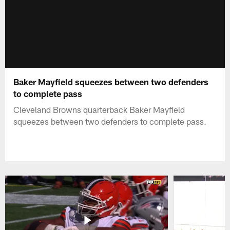
Baker Mayfield squeezes between two defenders
to complete pass
Cleveland Browns quarterback Baker Mayfield
squeezes between two defenders to complete pass.