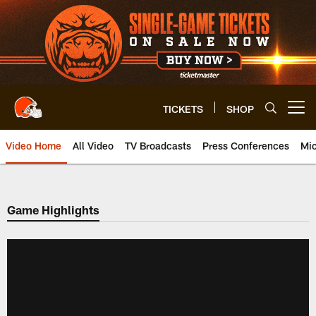
Skip
to
main
content
TICKETS
SHOP
Open menu button
Video Home
All Video
TV Broadcasts
Press Conferences
Mic
Game Highlights