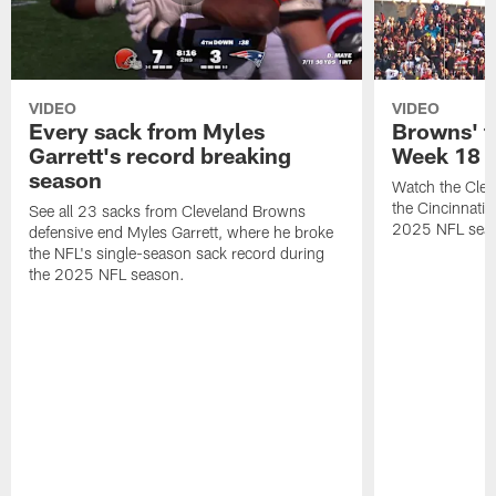
VIDEO
VIDEO
Every sack from Myles
Browns' t
Garrett's record breaking
Week 18
season
Watch the Clev
the Cincinnati
See all 23 sacks from Cleveland Browns
2025 NFL sea
defensive end Myles Garrett, where he broke
the NFL's single-season sack record during
the 2025 NFL season.