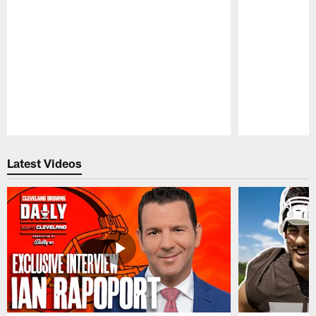
Pause
Play
Latest Videos