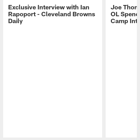
Exclusive Interview with Ian
Joe Thoma
Rapoport - Cleveland Browns
OL Spence
Daily
Camp Int