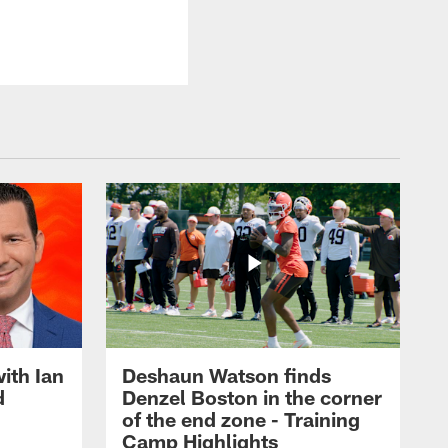
ith Ian
Deshaun Watson finds
d
Denzel Boston in the corner
of the end zone - Training
Camp Highlights