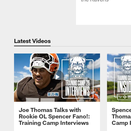
Latest Videos
Joe Thomas Talks with
Spence
Rookie OL Spencer Fano!:
Thomas 
Training Camp Interviews
Camp I