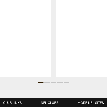
CLUB LINKS
NFL CLUBS
MORE NFL SITES