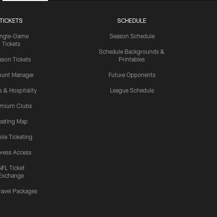
TICKETS
SCHEDULE
ingle-Game
Season Schedule
Tickets
Schedule Backgrounds &
son Tickets
Printables
ount Manager
Future Opponents
s & Hospitality
League Schedule
emium Clubs
eating Map
ile Ticketing
ress Access
NFL Ticket
Exchange
ravel Packages