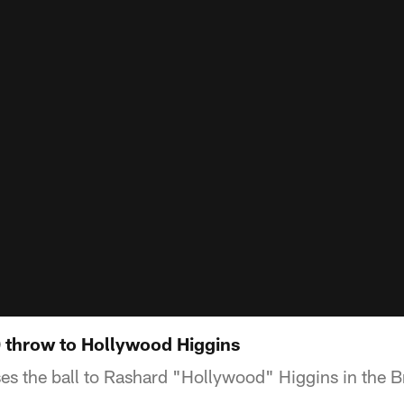
 throw to Hollywood Higgins
es the ball to Rashard "Hollywood" Higgins in the 