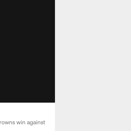
Browns win against