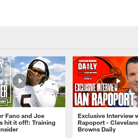
r Fano and Joe
Exclusive Interview w
hit it off!: Training
Rapoport - Clevelan
nsider
Browns Daily