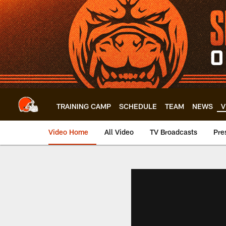
Skip
to
main
content
TRAINING CAMP
SCHEDULE
TEAM
NEWS
V
Video Home
All Video
TV Broadcasts
Pre