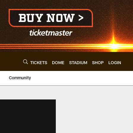
TICKETS
DOME
STADIUM
SHOP
LOGIN
Community