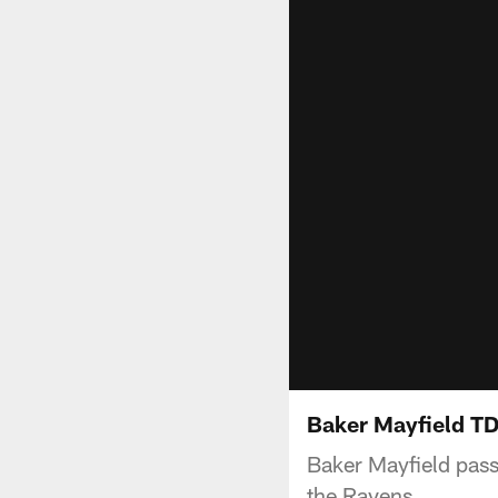
Baker Mayfield TD
Baker Mayfield pass
the Ravens