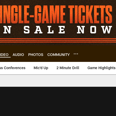
IDEO
AUDIO
PHOTOS
COMMUNITY
ss Conferences
Mic'd Up
2 Minute Drill
Game Highlights