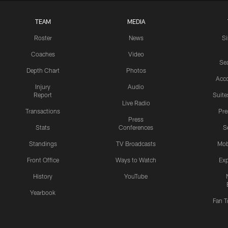
TEAM
MEDIA
Roster
News
S
Coaches
Video
Sea
Depth Chart
Photos
Acc
Injury
Audio
Report
Suite
Live Radio
Transactions
Pr
Press
Stats
Conferences
S
Standings
TV Broadcasts
Mob
Front Office
Ways to Watch
Exp
History
YouTube
Yearbook
Fan T