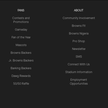
FANS
ABOUT
Contests and
Community Involvement
Promotions
Browns Fit
Gameday
Browns Nigeria
Fan of the Year
Pro Shop
Mascots
Newsletter
Browns Backers
SMS
Jr. Browns Backers
Connect With Us
Barking Backers
Stadium Information
Dawg Rewards
Employment
50/50 Raffle
Opportunities