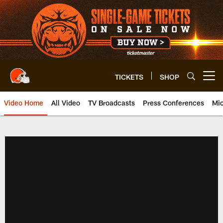
Skip
to
main
content
TICKETS
SHOP
Open menu button
Video Home
All Video
TV Broadcasts
Press Conferences
Mic