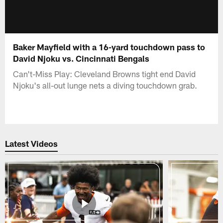
Baker Mayfield with a 16-yard touchdown pass to
David Njoku vs. Cincinnati Bengals
Can't-Miss Play: Cleveland Browns tight end David
Njoku's all-out lunge nets a diving touchdown grab.
Latest Videos