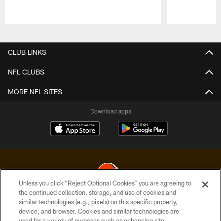
Pause
Play
CLUB LINKS
NFL CLUBS
MORE NFL SITES
Download apps
Unless you click “Reject Optional Cookies” you are agreeing to
the continued collection, storage, and use of cookies and
similar technologies (e.g., pixels) on this specific property,
© 2026 Cleveland Browns. All Rights Reserved
device, and browser. Cookies and similar technologies are
used for a variety of purposes such as enhancing site