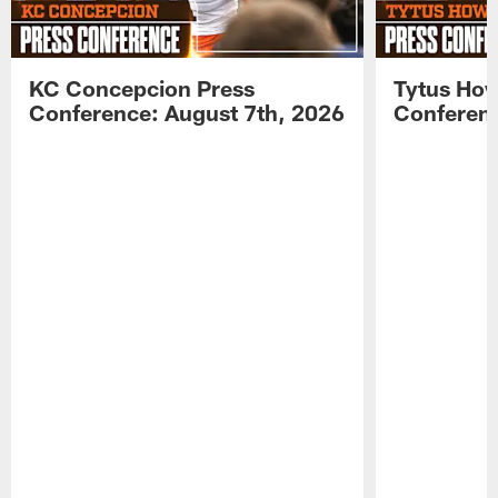
KC Concepcion Press
Tytus How
Conference: August 7th, 2026
Conferenc