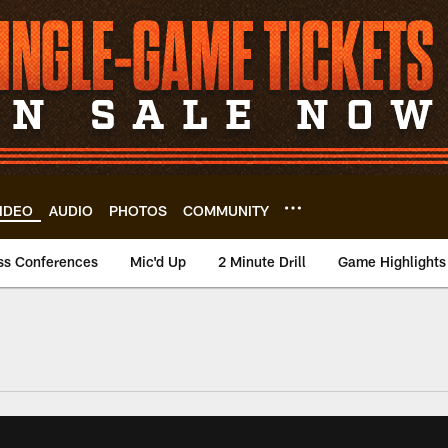
IDEO
AUDIO
PHOTOS
COMMUNITY
ss Conferences
Mic'd Up
2 Minute Drill
Game Highlights