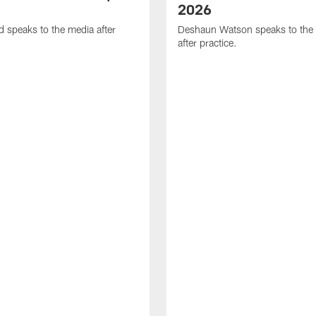
2026
d speaks to the media after
Deshaun Watson speaks to the
after practice.