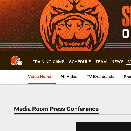
Skip
to
main
content
TRAINING CAMP
SCHEDULE
TEAM
NEWS
V
Video Home
All Video
TV Broadcasts
Pre
Media Room Press Conference