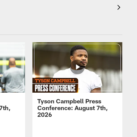
Tyson Campbell Press
7th,
Conference: August 7th,
2026