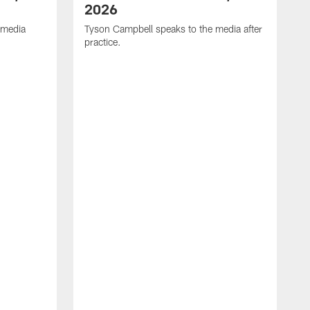
2026
 media
Tyson Campbell speaks to the media after
practice.
T
p