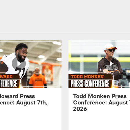
Howard Press
Todd Monken Press
ence: August 7th,
Conference: August 
2026