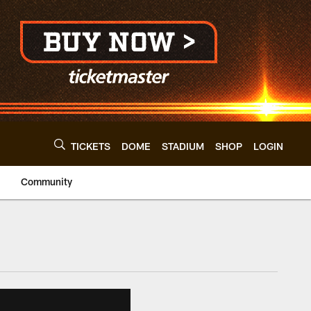
TICKETS
DOME
STADIUM
SHOP
LOGIN
Community