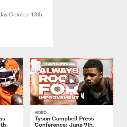
day October 13th.
VIDEO
ss
Tyson Campbell Press
th,
Conference: June 9th,