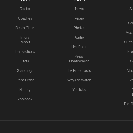
Roster
News
S
Coaches
Video
Sea
Depth Chart
Photos
Acc
Injury
Audio
Report
Suite
Live Radio
Transactions
Pr
Press
Stats
Conferences
S
Standings
TV Broadcasts
Mob
Front Office
Ways to Watch
Exp
History
YouTube
Yearbook
Fan T