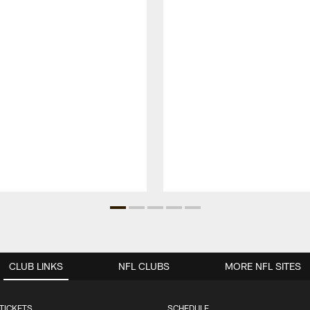
CLUB LINKS
NFL CLUBS
MORE NFL SITES
TICKETS
SCHEDULE