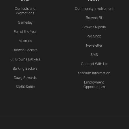
Contests and
Community Involvement
Promotions
Browns Fit
Gameday
Browns Nigeria
Fan of the Year
Pro Shop
Mascots
Newsletter
Browns Backers
SMS
Jr. Browns Backers
Connect With Us
Barking Backers
Stadium Information
Dawg Rewards
Employment
50/50 Raffle
Opportunities