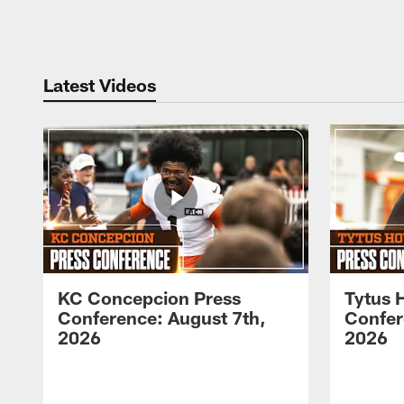
Pause
Play
Latest Videos
KC Concepcion Press
Tytus 
Conference: August 7th,
Confer
2026
2026