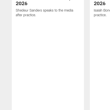
2026
2026
Shedeur Sanders speaks to the media
Isaiah Bon
after practice.
practice.