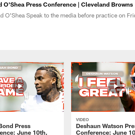
 O'Shea Press Conference | Cleveland Browns
 O'Shea Speak to the media before practice on Fri
VIDEO
 Bond Press
Deshaun Watson Pre
ence: June 10th,
Conference: June 10