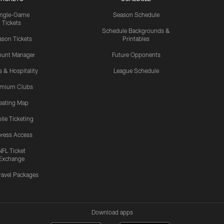
ingle-Game
Season Schedule
Tickets
Schedule Backgrounds &
son Tickets
Printables
ount Manager
Future Opponents
s & Hospitality
League Schedule
emium Clubs
eating Map
ile Ticketing
ress Access
NFL Ticket
Exchange
ravel Packages
Download apps