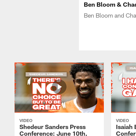
Ben Bloom & Chad
Ben Bloom and Chad
VIDEO
VIDEO
Shedeur Sanders Press
Isaiah
Conference: June 10th,
Confer