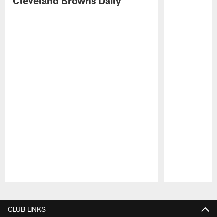
Cleveland Browns Daily
Pause
Play
CLUB LINKS