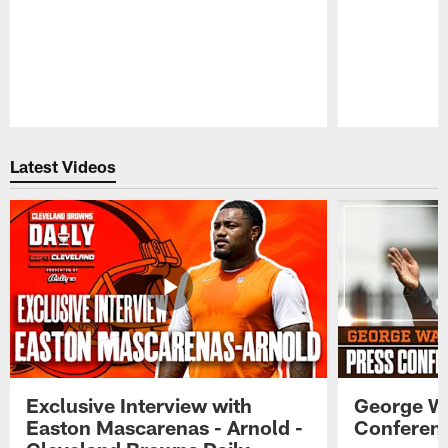
Pause
Play
Latest Videos
Exclusive Interview with
George W
Easton Mascarenas - Arnold -
Conferenc