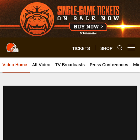
Skip
to
main
content
TICKETS
SHOP
Open menu button
Video Home
All Video
TV Broadcasts
Press Conferences
Mic