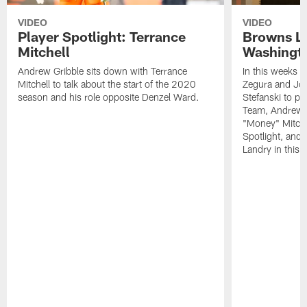
VIDEO
VIDEO
Player Spotlight: Terrance
Browns Li
Mitchell
Washingto
Andrew Gribble sits down with Terrance
In this weeks 
Mitchell to talk about the start of the 2020
Zegura and Joe
season and his role opposite Denzel Ward.
Stefanski to p
Team, Andrew G
"Money" Mitchel
Spotlight, and 
Landry in this 