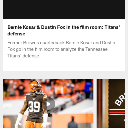
Bernie Kosar & Dustin Fox in the film room: Titans'
defense
Former Browns quarterback Bernie Kosar and Dustin
Fox go in the film room to analyze the Tennessee
Titans' defense.