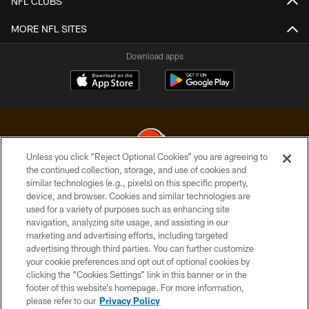
NFL CLUBS
MORE NFL SITES
Download apps
Unless you click “Reject Optional Cookies” you are agreeing to
the continued collection, storage, and use of cookies and
similar technologies (e.g., pixels) on this specific property,
© 2026 Cleveland Browns. All Rights Reserved
device, and browser. Cookies and similar technologies are
used for a variety of purposes such as enhancing site
PRIVACY POLICY
navigation, analyzing site usage, and assisting in our
ACCESSIBILITY
marketing and advertising efforts, including targeted
advertising through third parties. You can further customize
CONTACT US
your cookie preferences and opt out of optional cookies by
clicking the “Cookies Settings” link in this banner or in the
SITE MAP
footer of this website’s homepage. For more information,
TERMS OF USE
please refer to our
Privacy Policy