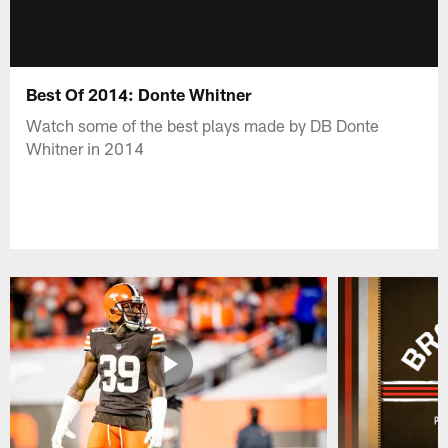
Best Of 2014: Donte Whitner
Watch some of the best plays made by DB Donte
Whitner in 2014