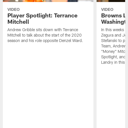
VIDEO
VIDEO
Player Spotlight: Terrance
Browns Li
Mitchell
Washingto
Andrew Gribble sits down with Terrance
In this weeks 
Mitchell to talk about the start of the 2020
Zegura and Joe
season and his role opposite Denzel Ward.
Stefanski to p
Team, Andrew G
"Money" Mitchel
Spotlight, and 
Landry in this 