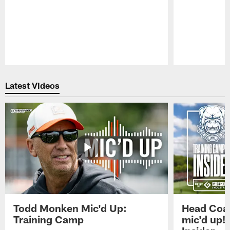
Pause
Play
Latest Videos
Todd Monken Mic'd Up:
Head Coa
Training Camp
mic'd up!