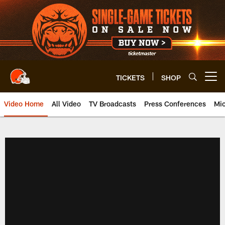
Skip
to
main
content
TICKETS
SHOP
Open menu button
Video Home
All Video
TV Broadcasts
Press Conferences
Mic