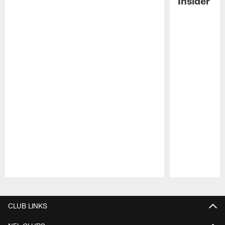
Insider
Pause
Play
CLUB LINKS