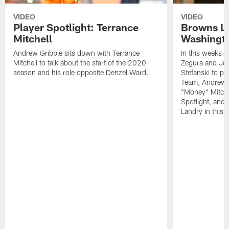
VIDEO
VIDEO
Player Spotlight: Terrance
Browns Li
Mitchell
Washingto
Andrew Gribble sits down with Terrance
In this weeks 
Mitchell to talk about the start of the 2020
Zegura and Joe
season and his role opposite Denzel Ward.
Stefanski to p
Team, Andrew G
"Money" Mitchel
Spotlight, and 
Landry in this 