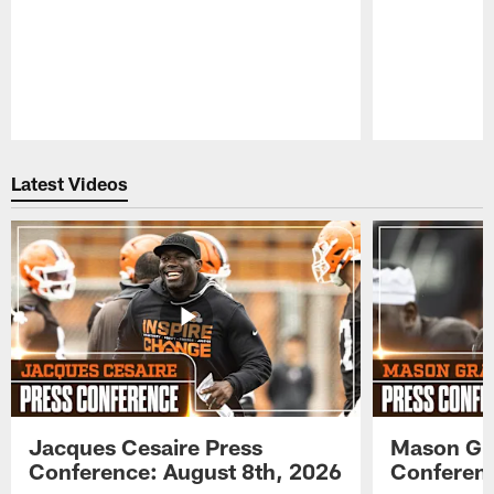
Pause
Play
Latest Videos
Jacques Cesaire Press
Mason Gr
Conference: August 8th, 2026
Conferenc