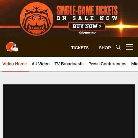
Skip
to
main
content
TICKETS
SHOP
Open menu button
Video Home
All Video
TV Broadcasts
Press Conferences
Mic