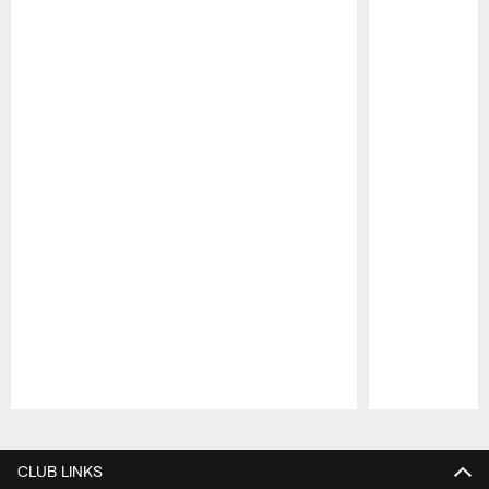
Pause
Play
CLUB LINKS