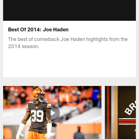
Best Of 2014: Joe Haden
The best of cornerback Joe Haden highlights from the
2014 season.