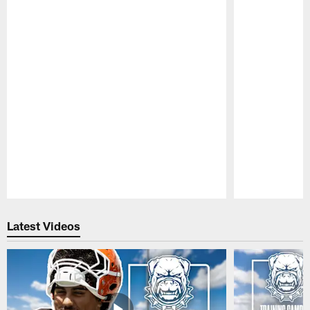
Pause
Play
Latest Videos