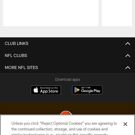
Pause
Play
CLUB LINKS
NFL CLUBS
MORE NFL SITES
Download apps
Unless you click “Reject Optional Cookies” you are agreeing to
the continued collection, storage, and use of cookies and
similar technologies (e.g., pixels) on this specific property,
© 2026 Cleveland Browns. All Rights Reserved