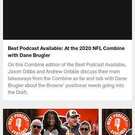
Best Podcast Available: At the 2020 NFL Combine
with Dane Brugler
On this Combine edition of the Best Podcast Available,
Jason Gibbs and Andrew Gribble discuss their main
takeaways from the Combine so far and talk with Dane
Brugler about the Browns' positional needs going into
the Draft.