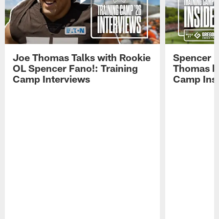
Joe Thomas Talks with Rookie
Spencer 
OL Spencer Fano!: Training
Thomas hit
Camp Interviews
Camp Insi