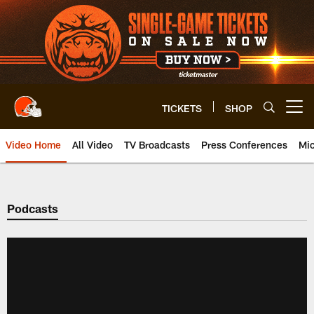
Skip
to
main
content
TICKETS
SHOP
Open menu button
Video Home
All Video
TV Broadcasts
Press Conferences
Mic
Podcasts