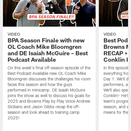
VIDEO
VIDEO
BPA Season Finale with new
Best Podc
OL Coach Mike Bloomgren
Browns M
and DE Isaiah McGuire – Best
RECAP + 
Podcast Available
Conklin I
On this week's final off-season episode of the
In this episode
Best Podcast Available new OL Coach Mike
everything fr
Bloomgren discusses the challenges his room
Day 1. We'll di
faces this season and how the guys
performers, and
performed in minicamp. DE Isaiah McGuire
We'll also spea
joins the show as well to discuss his goals for
Conklin!- He'll
2025 and Browns Play by Play Voice Andrew
team's progress
Siciliano and Jason Gibbs recap the off-
season, and w
season and look ahead to training camp
means for the 
2025!